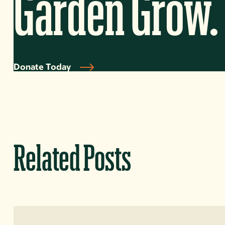
Garden Grow.
Donate Today
Related Posts