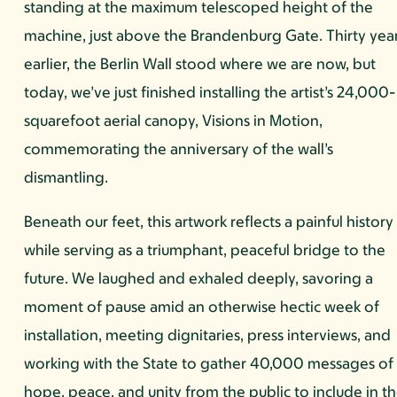
standing at the maximum telescoped height of the
machine, just above the Brandenburg Gate. Thirty yea
earlier, the Berlin Wall stood where we are now, but
today, we’ve just finished installing the artist’s 24,000-
squarefoot aerial canopy, Visions in Motion,
commemorating the anniversary of the wall’s
dismantling.
Beneath our feet, this artwork reflects a painful history
while serving as a triumphant, peaceful bridge to the
future. We laughed and exhaled deeply, savoring a
moment of pause amid an otherwise hectic week of
installation, meeting dignitaries, press interviews, and
working with the State to gather 40,000 messages of
hope, peace, and unity from the public to include in t