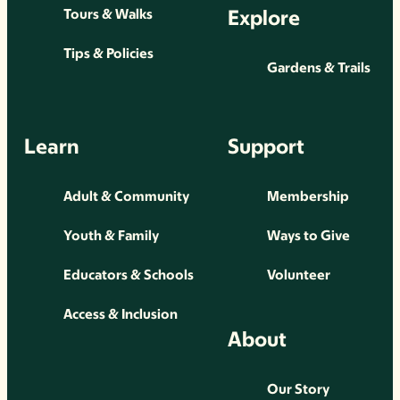
Explore
Tours & Walks
Tips & Policies
Gardens & Trails
Learn
Support
Adult & Community
Membership
Youth & Family
Ways to Give
Educators & Schools
Volunteer
Access & Inclusion
About
Our Story