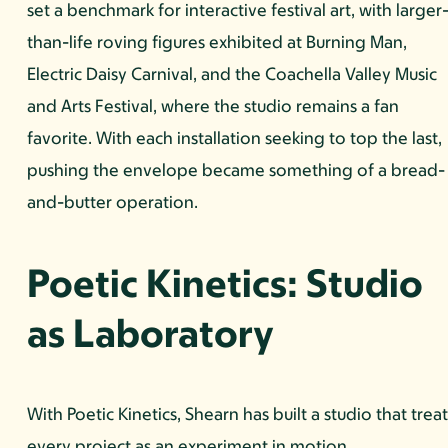
set a benchmark for interactive festival art, with larger
than-life roving figures exhibited at Burning Man,
Electric Daisy Carnival, and the Coachella Valley Music
and Arts Festival, where the studio remains a fan
favorite. With each installation seeking to top the last,
pushing the envelope became something of a bread-
and-butter operation.
Poetic Kinetics: Studio
as Laboratory
With Poetic Kinetics, Shearn has built a studio that treat
every project as an experiment in motion,