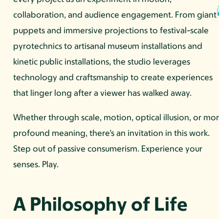
collaboration, and audience engagement. From giant
puppets and immersive projections to festival-scale
pyrotechnics to artisanal museum installations and
kinetic public installations, the studio leverages
technology and craftsmanship to create experiences
that linger long after a viewer has walked away.
Whether through scale, motion, optical illusion, or mo
profound meaning, there’s an invitation in this work.
Step out of passive consumerism. Experience your
senses. Play.
A Philosophy of Life