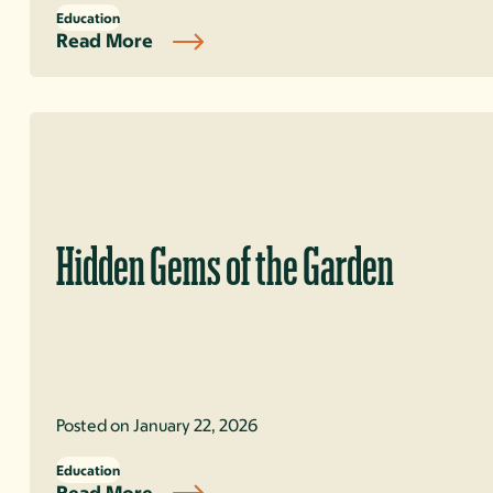
Education
Read More
Hidden Gems of the Garden
Posted on January 22, 2026
Education
Read More