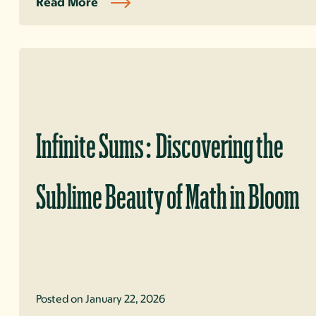
Read More
Infinite Sums: Discovering the
Sublime Beauty of Math in Bloom
Posted on January 22, 2026