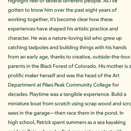
highlight reel of several different people. As I’ve
gotten to know him over the past eight years of
working together, it’s become clear how these
experiences have shaped his artistic practice and
character. He was a nature-loving kid who grew up
catching tadpoles and building things with his hands
from an early age, thanks to creative, outside-the-box
parents in the Black Forest of Colorado. His mother is 
prolific maker herself and was the head of the Art
Department at Pikes Peak Community College for
decades. Playtime was a tangible experience. Build a
miniature boat from scratch using scrap wood and scro
saws in the garage—then race them in the pond. In
high school, Patrick spent summers as a sea kayaking