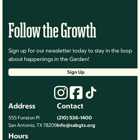
Follow the Growth
Sign up for our newsletter today to stay in the loop
about happenings in the Garden!
Sign Up
Address
Contact
555 Funston Pl
(210) 536-1400
San Antonio, TX 78209
info@sabgtx.org
Hours