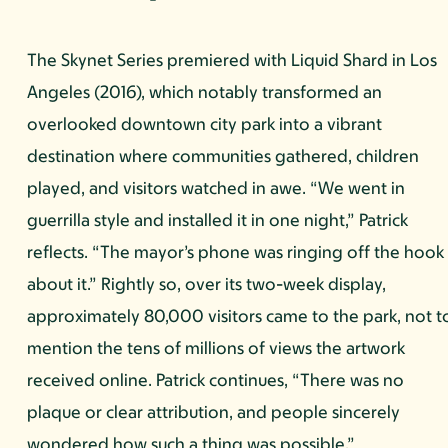
The Skynet Series premiered with Liquid Shard in Los
Angeles (2016), which notably transformed an
overlooked downtown city park into a vibrant
destination where communities gathered, children
played, and visitors watched in awe. “We went in
guerrilla style and installed it in one night,” Patrick
reflects. “The mayor’s phone was ringing off the hook
about it.” Rightly so, over its two-week display,
approximately 80,000 visitors came to the park, not t
mention the tens of millions of views the artwork
received online. Patrick continues, “There was no
plaque or clear attribution, and people sincerely
wondered how such a thing was possible.”