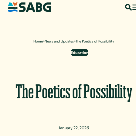
Skip to content
Home
>
News and Updates
>
The Poetics of Possibility
Education
The Poetics of Possibility
January 22, 2026