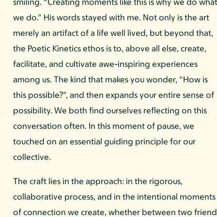
smiling. “Creating moments like this is why we do wha
we do.” His words stayed with me. Not only is the art
merely an artifact of a life well lived, but beyond that,
the Poetic Kinetics ethos is to, above all else, create,
facilitate, and cultivate awe-inspiring experiences
among us. The kind that makes you wonder, “How is
this possible?”, and then expands your entire sense of
possibility. We both find ourselves reflecting on this
conversation often. In this moment of pause, we
touched on an essential guiding principle for our
collective.
The craft lies in the approach: in the rigorous,
collaborative process, and in the intentional moments
of connection we create, whether between two friend