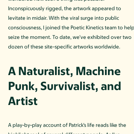
Inconspicuously rigged, the artwork appeared to
levitate in midair. With the viral surge into public
consciousness, I joined the Poetic Kinetics team to hel
seize the moment. To date, we’ve exhibited over two
dozen of these site-specific artworks worldwide.
A Naturalist, Machine
Punk, Survivalist, and
Artist
A play-by-play account of Patrick’s life reads like the