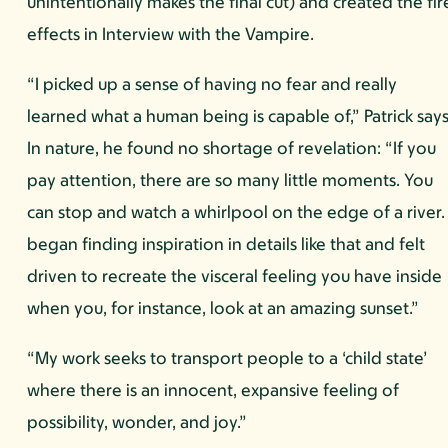
unintentionally makes the final cut) and created the fir
effects in Interview with the Vampire.
“I picked up a sense of having no fear and really
learned what a human being is capable of,” Patrick says
In nature, he found no shortage of revelation: “If you
pay attention, there are so many little moments. You
can stop and watch a whirlpool on the edge of a river. 
began finding inspiration in details like that and felt
driven to recreate the visceral feeling you have inside
when you, for instance, look at an amazing sunset.”
“My work seeks to transport people to a ‘child state’
where there is an innocent, expansive feeling of
possibility, wonder, and joy.”