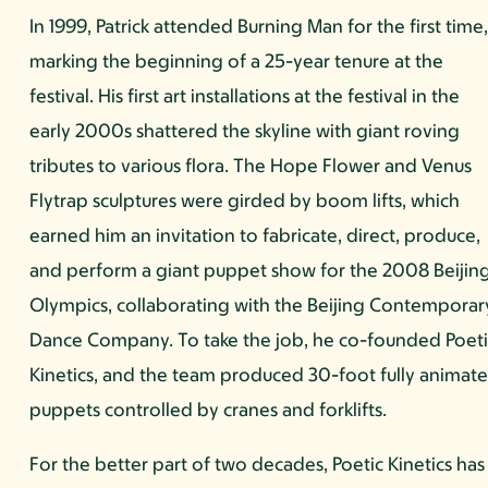
In 1999, Patrick attended Burning Man for the first time
marking the beginning of a 25-year tenure at the
festival. His first art installations at the festival in the
early 2000s shattered the skyline with giant roving
tributes to various flora. The Hope Flower and Venus
Flytrap sculptures were girded by boom lifts, which
earned him an invitation to fabricate, direct, produce,
and perform a giant puppet show for the 2008 Beijin
Olympics, collaborating with the Beijing Contemporar
Dance Company. To take the job, he co-founded Poeti
Kinetics, and the team produced 30-foot fully animat
puppets controlled by cranes and forklifts.
For the better part of two decades, Poetic Kinetics has