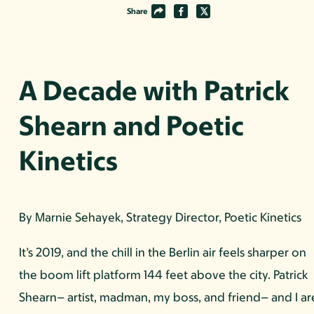
Share
A Decade with Patrick
Shearn and Poetic
Kinetics
By Marnie Sehayek, Strategy Director, Poetic Kinetics
It’s 2019, and the chill in the Berlin air feels sharper on
the boom lift platform 144 feet above the city. Patrick
Shearn– artist, madman, my boss, and friend– and I ar