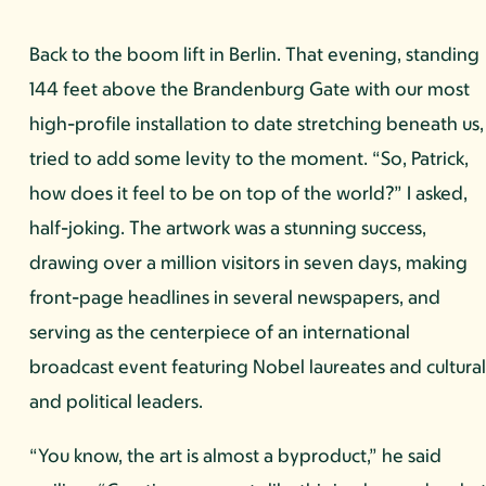
Back to the boom lift in Berlin. That evening, standing
144 feet above the Brandenburg Gate with our most
high-profile installation to date stretching beneath us, 
tried to add some levity to the moment. “So, Patrick,
how does it feel to be on top of the world?” I asked,
half-joking. The artwork was a stunning success,
drawing over a million visitors in seven days, making
front-page headlines in several newspapers, and
serving as the centerpiece of an international
broadcast event featuring Nobel laureates and cultura
and political leaders.
“You know, the art is almost a byproduct,” he said