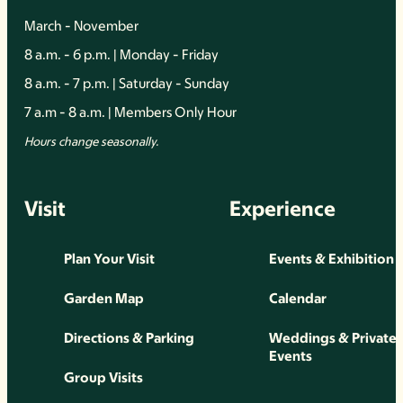
March - November
8 a.m. - 6 p.m. | Monday - Friday
8 a.m. - 7 p.m. | Saturday - Sunday
7 a.m - 8 a.m. | Members Only Hour
Hours change seasonally.
Visit
Experience
Plan Your Visit
Events & Exhibition
Garden Map
Calendar
Directions & Parking
Weddings & Private
Events
Group Visits