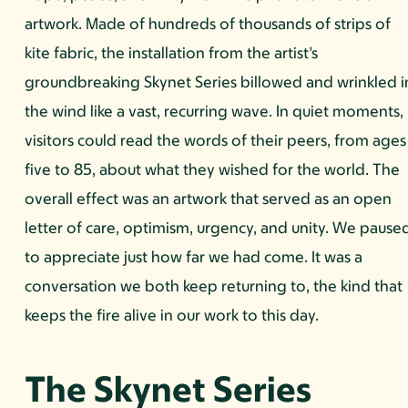
artwork. Made of hundreds of thousands of strips of
kite fabric, the installation from the artist’s
groundbreaking Skynet Series billowed and wrinkled i
the wind like a vast, recurring wave. In quiet moments,
visitors could read the words of their peers, from ages
five to 85, about what they wished for the world. The
overall effect was an artwork that served as an open
letter of care, optimism, urgency, and unity. We pause
to appreciate just how far we had come. It was a
conversation we both keep returning to, the kind that
keeps the fire alive in our work to this day.
The Skynet Series