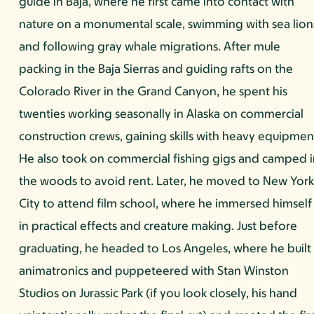
guide in Baja, where he first came into contact with
nature on a monumental scale, swimming with sea lion
and following gray whale migrations. After mule
packing in the Baja Sierras and guiding rafts on the
Colorado River in the Grand Canyon, he spent his
twenties working seasonally in Alaska on commercial
construction crews, gaining skills with heavy equipmen
He also took on commercial fishing gigs and camped 
the woods to avoid rent. Later, he moved to New Yor
City to attend film school, where he immersed himself
in practical effects and creature making. Just before
graduating, he headed to Los Angeles, where he built
animatronics and puppeteered with Stan Winston
Studios on Jurassic Park (if you look closely, his hand