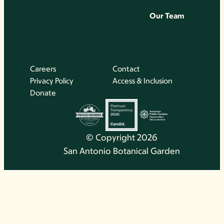
Our Team
Careers
Contact
Privacy Policy
Access & Inclusion
Donate
© Copyright 2026
San Antonio Botanical Garden