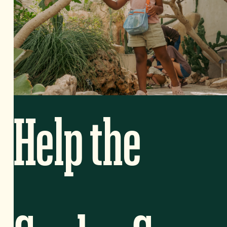
Help the