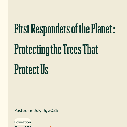
First Responders of the Planet:
Protecting the Trees That
Protect Us
Posted on July 15, 2026
Education