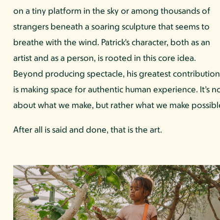
on a tiny platform in the sky or among thousands of
strangers beneath a soaring sculpture that seems to
breathe with the wind. Patrick’s character, both as an
artist and as a person, is rooted in this core idea.
Beyond producing spectacle, his greatest contributio
is making space for authentic human experience. It’s n
about what we make, but rather what we make possibl
After all is said and done, that is the art.