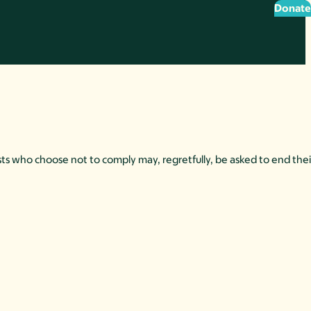
Donate
ts who choose not to comply may, regretfully, be asked to end their