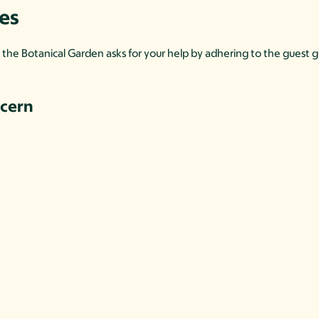
nes
l, the Botanical Garden asks for your help by adhering to the guest
ncern