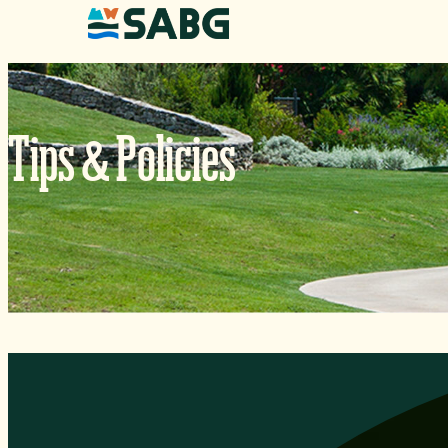
Skip to content
&
Tips
Policies