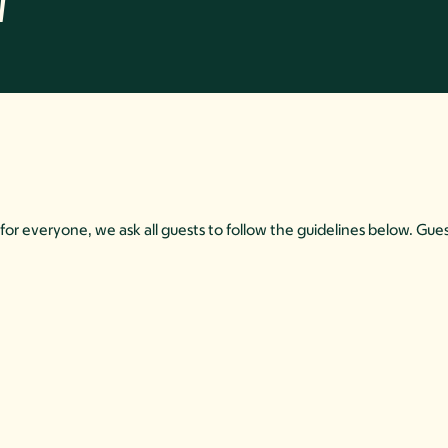
w
for everyone, we ask all guests to follow the guidelines below. Gues