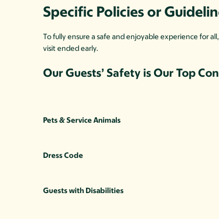
Specific Policies or Guideli
To fully ensure a safe and enjoyable experience for al
visit ended early.
Our Guests’ Safety is Our Top Co
Pets & Service Animals
Dress Code
Guests with Disabilities