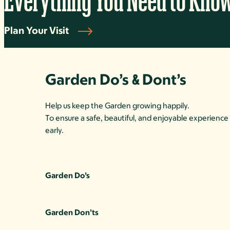
Everything You Need to Kno
Plan Your Visit
Garden Do’s
Dont’s
&
Help us keep the Garden growing happily.
To ensure a safe, beautiful, and enjoyable experience 
early.
Garden Do’s
Garden Don’ts