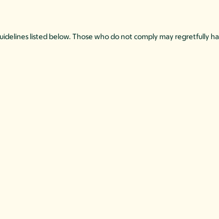
 guidelines listed below. Those who do not comply may regretfully ha