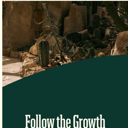
Follow the Growth