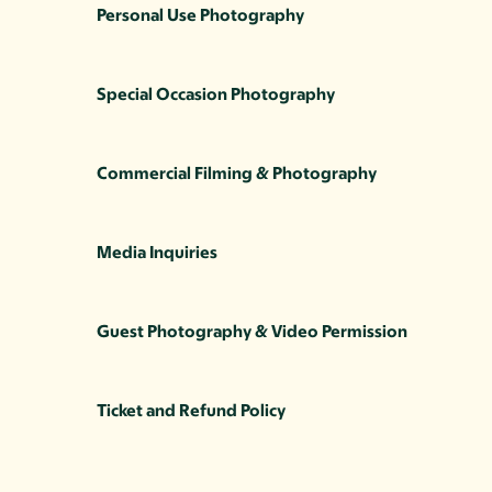
Personal Use Photography
Special Occasion Photography
Commercial Filming & Photography
Media Inquiries
Guest Photography & Video Permission
Ticket and Refund Policy