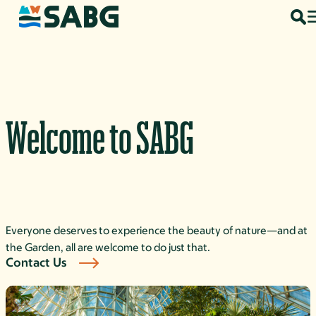
Skip to content
Welcome to SABG
Everyone deserves to experience the beauty of nature—and at
the Garden, all are welcome to do just that.
Contact Us