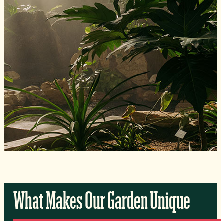
What Makes Our Garden Unique