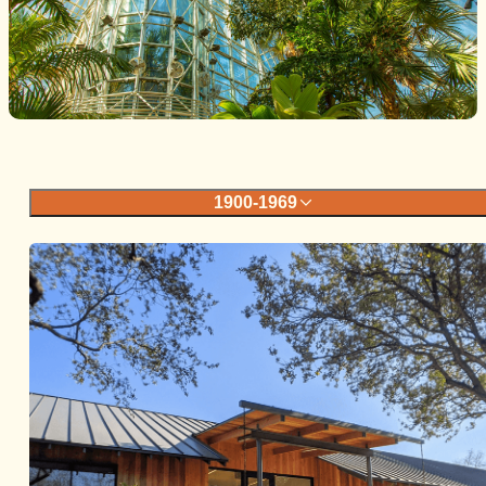
1900-1969