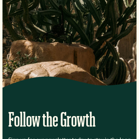
Follow the Growth