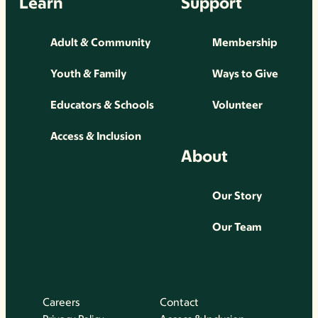
Learn
Support
Adult & Community
Membership
Youth & Family
Ways to Give
Educators & Schools
Volunteer
Access & Inclusion
About
Our Story
Our Team
Careers
Contact