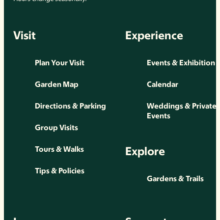
Visit
Experience
Plan Your Visit
Events & Exhibition
Garden Map
Calendar
Directions & Parking
Weddings & Private
Events
Group Visits
Explore
Tours & Walks
Tips & Policies
Gardens & Trails