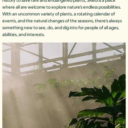
history to save rare and endangered plants, SABG is a place
where all are welcome to explore nature’s endless possibilities.
With an uncommon variety of plants, a rotating calendar of
events, and the natural changes of the seasons, there’s always
something new to see, do, and dig into for people of all ages,
abilities, and interests.