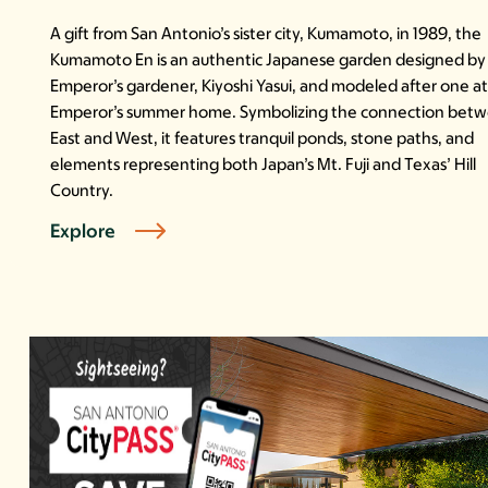
A gift from San Antonio’s sister city, Kumamoto, in 1989, the
Kumamoto En is an authentic Japanese garden designed by
Emperor’s gardener, Kiyoshi Yasui, and modeled after one a
Emperor’s summer home. Symbolizing the connection bet
East and West, it features tranquil ponds, stone paths, and
elements representing both Japan’s Mt. Fuji and Texas’ Hill
Country.
Explore