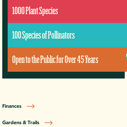
1000 Plant Species
100 Species of Pollinators
Open to the Public for Over 45 Years
Finances
Gardens & Trails