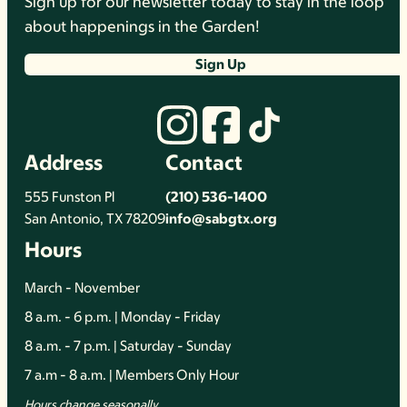
Sign up for our newsletter today to stay in the loop
about happenings in the Garden!
Sign Up
Address
Contact
555 Funston Pl
(210) 536-1400
San Antonio, TX 78209
info@sabgtx.org
Hours
March - November
8 a.m. - 6 p.m. | Monday - Friday
8 a.m. - 7 p.m. | Saturday - Sunday
7 a.m - 8 a.m. | Members Only Hour
Hours change seasonally.