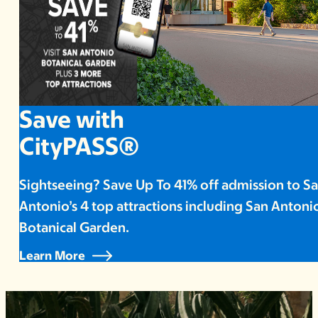
Save with
CityPASS®
Sightseeing? Save Up To 41% off admission to S
Antonio’s 4 top attractions including San Antoni
Botanical Garden.
Learn More