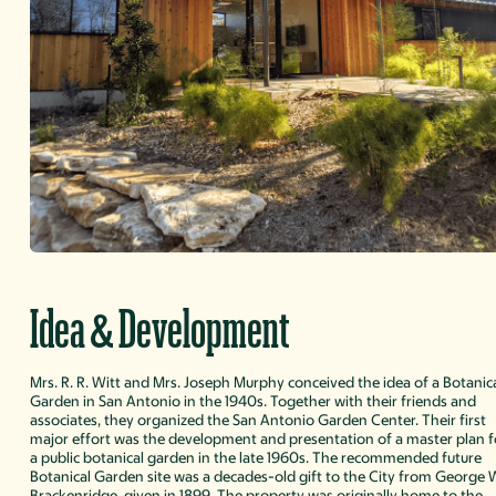
&
Idea
Development
Mrs. R. R. Witt and Mrs. Joseph Murphy conceived the idea of a Botanic
Garden in San Antonio in the 1940s. Together with their friends and
associates, they organized the San Antonio Garden Center. Their first
major effort was the development and presentation of a master plan f
a public botanical garden in the late 1960s. The recommended future
Botanical Garden site was a decades-old gift to the City from George 
Brackenridge, given in 1899. The property was originally home to the