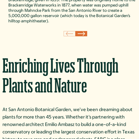
Brackenridge Waterworks in 1877, when water was pumped uphill
through Mahncke Park from the San Antonio River to create a
5,000,000 gallon reservoir (which today is the Botanical Garden’s
hilltop amphitheater).
Enriching Lives Through
Plants and Nature
At San Antonio Botanical Garden, we’ve been dreaming about
plants for more than 45 years. Whether it’s partnering with
renowned architect Emilio Ambasz to build a one-of-a-kind
conservatory or leading the largest conservation effort in Texas