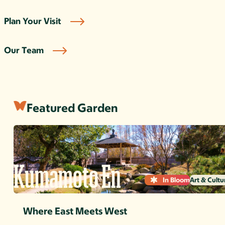
Plan Your Visit
Our Team
Featured Garden
Kumamoto En
In Bloom
Art & Cultu
Where East Meets West