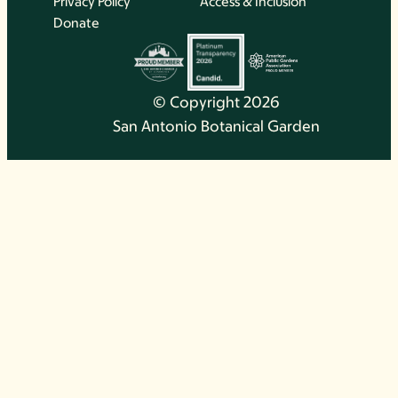
Privacy Policy
Access & Inclusion
Donate
© Copyright 2026
San Antonio Botanical Garden