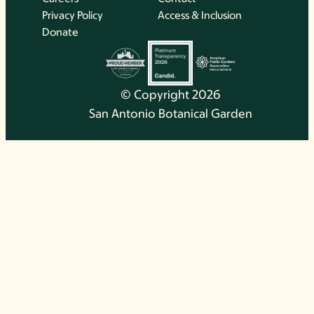
Privacy Policy
Access & Inclusion
Donate
© Copyright 2026
San Antonio Botanical Garden