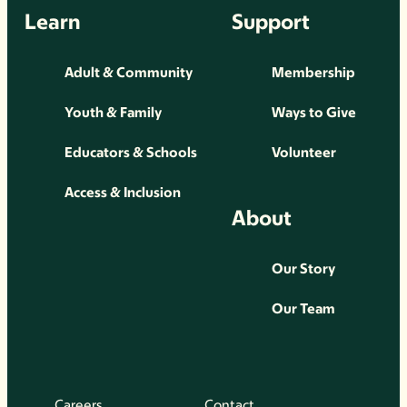
Learn
Support
Adult & Community
Membership
Youth & Family
Ways to Give
Educators & Schools
Volunteer
Access & Inclusion
About
Our Story
Our Team
Careers
Contact