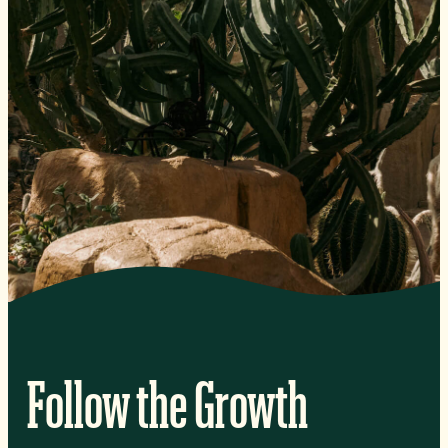
Follow the Growth