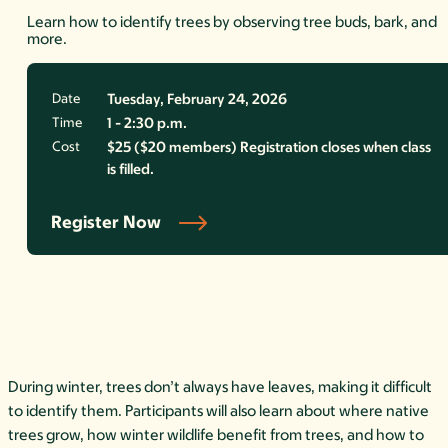
Learn how to identify trees by observing tree buds, bark, and
more.
Date
Tuesday, February 24, 2026
Time
1 - 2:30 p.m.
Cost
$25 ($20 members) Registration closes when class
is filled.
Register Now
During winter, trees don’t always have leaves, making it difficult
to
identify them. Participants will also learn about where native
trees grow, how winter wildlife benefit from trees, and how to