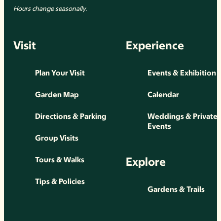
Hours change seasonally.
Visit
Experience
Plan Your Visit
Events & Exhibition
Garden Map
Calendar
Directions & Parking
Weddings & Private
Events
Group Visits
Explore
Tours & Walks
Tips & Policies
Gardens & Trails