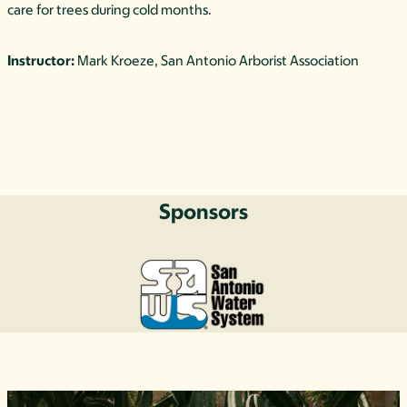
care for trees during cold months.
Instructor:
Mark Kroeze, San Antonio Arborist Association
Sponsors