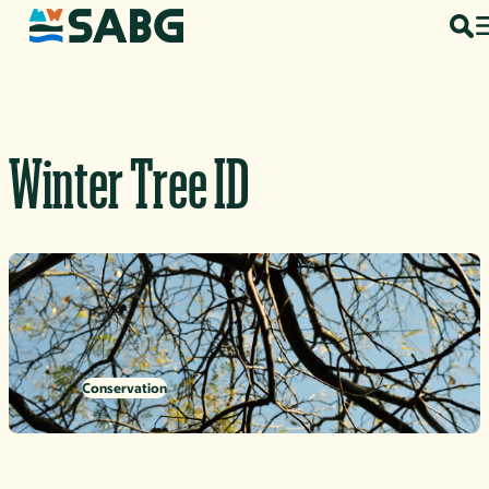
Skip to content
Winter Tree ID
Conservation