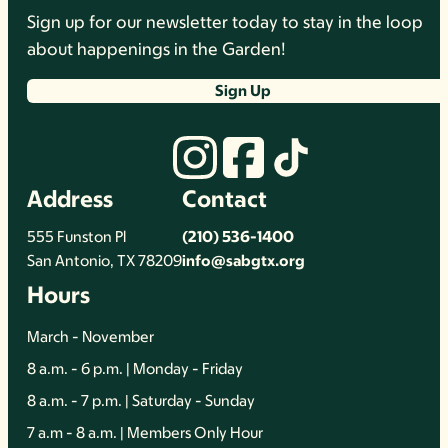
Sign up for our newsletter today to stay in the loop
about happenings in the Garden!
Sign Up
Address
Contact
555 Funston Pl
(210) 536-1400
San Antonio, TX 78209
info@sabgtx.org
Hours
March - November
8 a.m. - 6 p.m. | Monday - Friday
8 a.m. - 7 p.m. | Saturday - Sunday
7 a.m - 8 a.m. | Members Only Hour