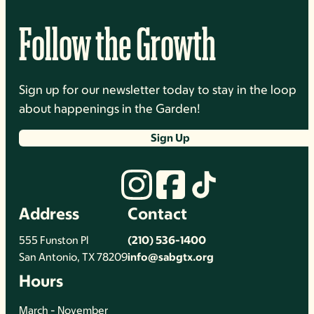
Follow the Growth
Sign up for our newsletter today to stay in the loop
about happenings in the Garden!
Sign Up
Address
Contact
555 Funston Pl
(210) 536-1400
San Antonio, TX 78209
info@sabgtx.org
Hours
March - November