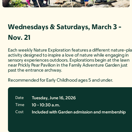
Wednesdays & Saturdays, March 3 -
Nov. 21
Each weekly Nature Exploration features a different nature-pl
activity designed to inspire a love of nature while engaging in
sensory experiences outdoors. Explorations begin at the lawn
near Prickly Pear Pavilion in the Family Adventure Garden just
past the entrance archway.
Recommended for Early Childhood ages 5 and under.
Date
Tuesday, June 16, 2026
Time
10 - 10:30 a.m.
Cost
Included with Garden admission and membership