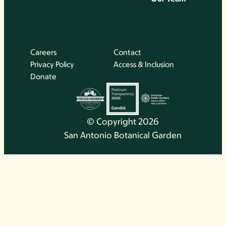
Careers
Contact
Privacy Policy
Access & Inclusion
Donate
© Copyright 2026
San Antonio Botanical Garden