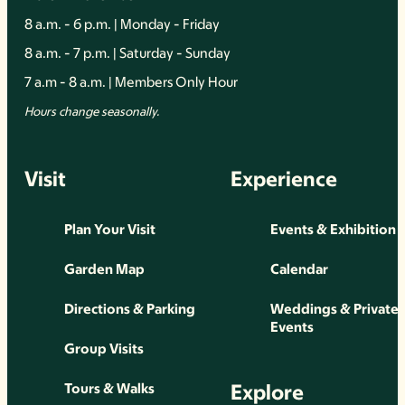
8 a.m. - 6 p.m. | Monday - Friday
8 a.m. - 7 p.m. | Saturday - Sunday
7 a.m - 8 a.m. | Members Only Hour
Hours change seasonally.
Visit
Experience
Plan Your Visit
Events & Exhibition
Garden Map
Calendar
Directions & Parking
Weddings & Private
Events
Group Visits
Explore
Tours & Walks