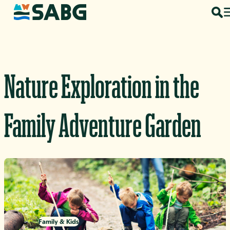
Skip to content
Nature Exploration in the
Family Adventure Garden
Family & Kids