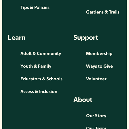
Tips & Policies
Gardens & Trails
Learn
Support
Adult & Community
Membership
Youth & Family
Ways to Give
Educators & Schools
Volunteer
Access & Inclusion
About
Our Story
Our Team