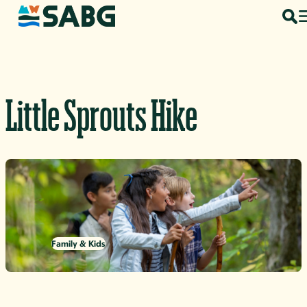
Skip to content
Little Sprouts Hike
Family & Kids