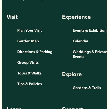
Visit
Experience
Plan Your Visit
Events & Exhibition
Garden Map
Calendar
Directions & Parking
Weddings & Private
Events
Group Visits
Explore
Tours & Walks
Tips & Policies
Gardens & Trails