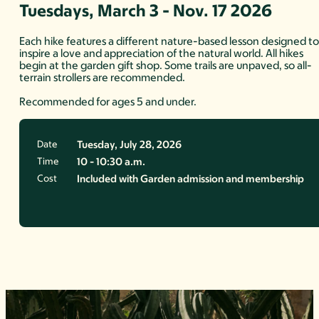
Tuesdays, March 3 - Nov. 17 2026
Each hike features a different nature-based lesson designed t
inspire a love and appreciation of the natural world. All hikes
begin at the garden gift shop. Some trails are unpaved, so all-
terrain strollers are recommended.
Recommended for ages 5 and under.
Date
Tuesday, July 28, 2026
Time
10 - 10:30 a.m.
Cost
Included with Garden admission and membership