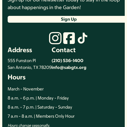
about happenings in the Garden!
Sign Up
Address
Contact
555 Funston Pl
(210) 536-1400
San Antonio, TX 78209
info@sabgtx.org
Hours
March - November
8 a.m. - 6 p.m. | Monday - Friday
8 a.m. - 7 p.m. | Saturday - Sunday
7 a.m - 8 a.m. | Members Only Hour
Hours change seasonally.