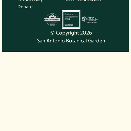
Donate
© Copyright 2026
San Antonio Botanical Garden