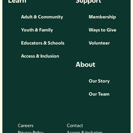
Learn
Support
Adult & Community
Membership
Youth & Family
Ways to Give
Educators & Schools
Volunteer
Access & Inclusion
About
Our Story
Our Team
Careers
Contact
Privacy Policy
Access & Inclusion