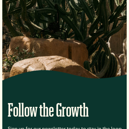
Follow the Growth
Sign up for our newsletter today to stay in the loop