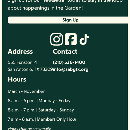
Sign up for our newsletter today to stay in the loop
about happenings in the Garden!
Sign Up
Address
Contact
555 Funston Pl
(210) 536-1400
San Antonio, TX 78209
info@sabgtx.org
Hours
March - November
8 a.m. - 6 p.m. | Monday - Friday
8 a.m. - 7 p.m. | Saturday - Sunday
7 a.m - 8 a.m. | Members Only Hour
Hours change seasonally.