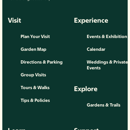
Visit
Experience
Plan Your Visit
Events & Exhibition
Garden Map
Calendar
Directions & Parking
Weddings & Private
Events
Group Visits
Explore
Tours & Walks
Tips & Policies
Gardens & Trails