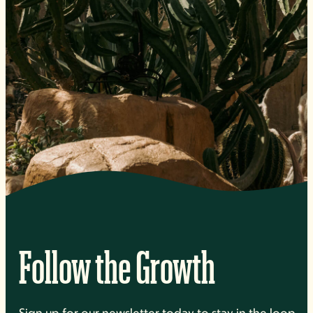
Follow the Growth