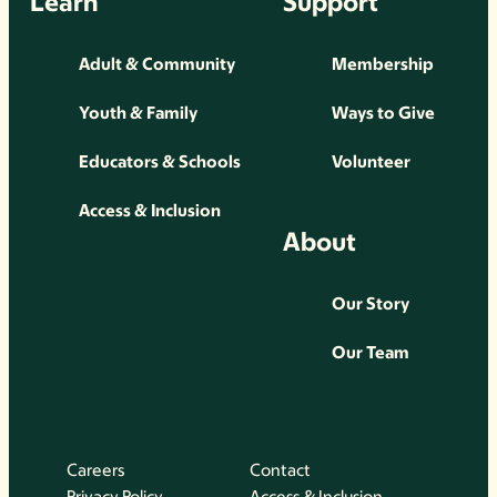
Learn
Support
Adult & Community
Membership
Youth & Family
Ways to Give
Educators & Schools
Volunteer
Access & Inclusion
About
Our Story
Our Team
Careers
Contact
Privacy Policy
Access & Inclusion