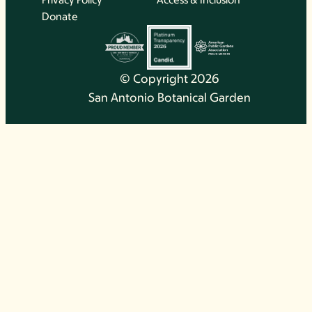
Donate
© Copyright 2026
San Antonio Botanical Garden