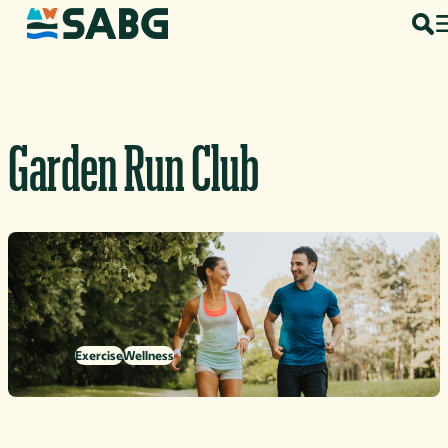
Skip to content
Garden Run Club
Exercise
Wellness