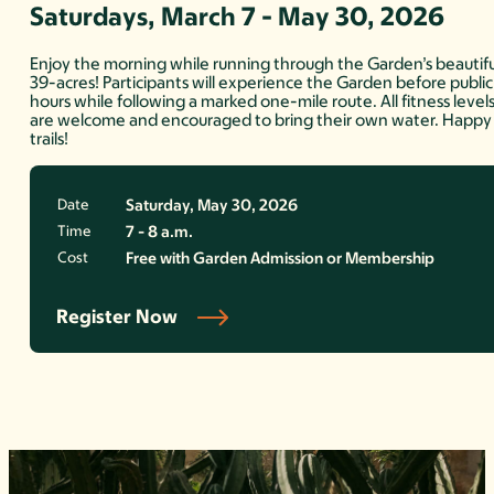
Saturdays, March 7 - May 30, 2026
Enjoy the morning while running through the Garden’s beautifu
39-acres! Participants will experience the Garden before public
hours while following a marked one-mile route. All fitness level
are welcome and encouraged to bring their own water. Happy
trails!
Date
Saturday, May 30, 2026
Time
7 - 8 a.m.
Cost
Free with Garden Admission or Membership
Register Now