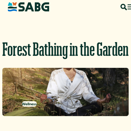
Skip to content
Forest Bathing in the Garden
Wellness