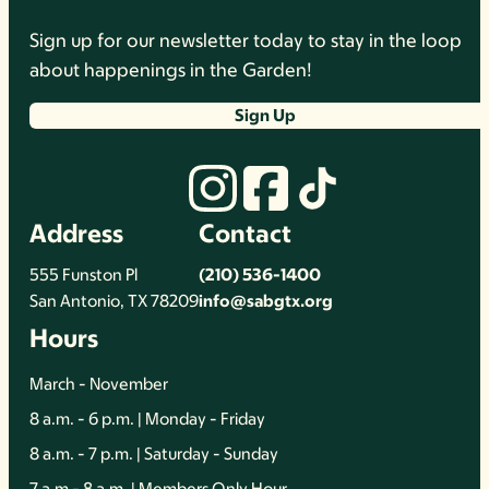
Sign up for our newsletter today to stay in the loop
about happenings in the Garden!
Sign Up
Address
Contact
555 Funston Pl
(210) 536-1400
San Antonio, TX 78209
info@sabgtx.org
Hours
March - November
8 a.m. - 6 p.m. | Monday - Friday
8 a.m. - 7 p.m. | Saturday - Sunday
7 a.m - 8 a.m. | Members Only Hour