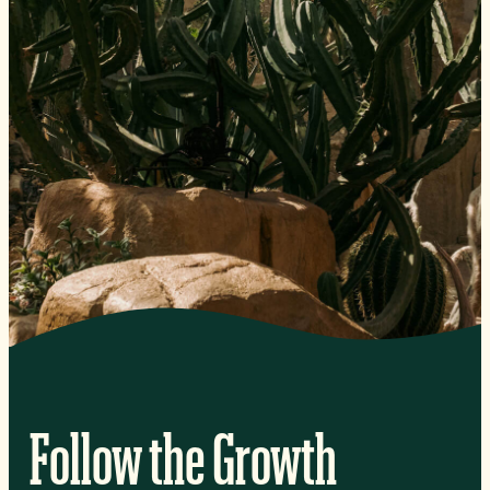
Follow the Growth