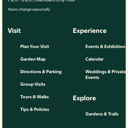
Hours change seasonally.
Visit
Experience
Plan Your Visit
Events & Exhibition
Garden Map
Calendar
Directions & Parking
Weddings & Private
Events
Group Visits
Explore
Tours & Walks
Tips & Policies
Gardens & Trails