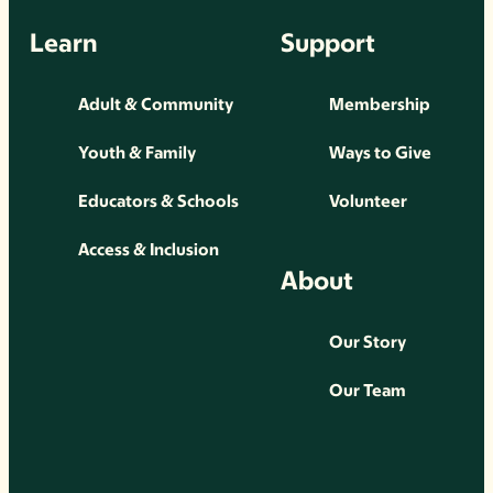
Learn
Support
Adult & Community
Membership
Youth & Family
Ways to Give
Educators & Schools
Volunteer
Access & Inclusion
About
Our Story
Our Team