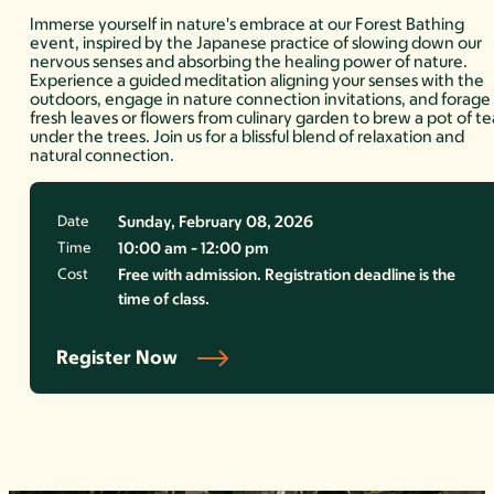
Immerse yourself in nature's embrace at our Forest Bathing
event, inspired by the Japanese practice of slowing down our
nervous senses and absorbing the healing power of nature.
Experience a guided meditation aligning your senses with the
outdoors, engage in nature connection invitations, and forage
fresh leaves or flowers from culinary garden to brew a pot of te
under the trees. Join us for a blissful blend of relaxation and
natural connection.
Date
Sunday, February 08, 2026
Time
10:00 am - 12:00 pm
Cost
Free with admission. Registration deadline is the
time of class.
Register Now