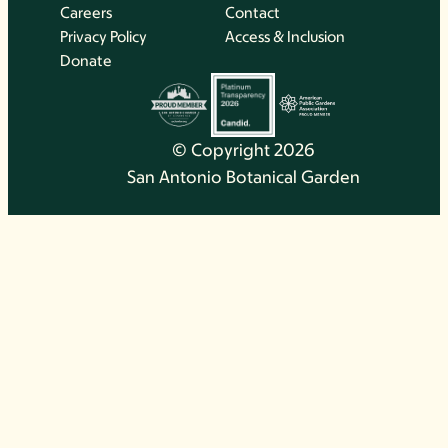
Careers
Contact
Privacy Policy
Access & Inclusion
Donate
© Copyright 2026
San Antonio Botanical Garden