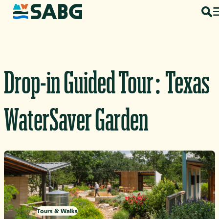
Skip to content
Drop-in Guided Tour: Texas
WaterSaver Garden
Tours & Walks