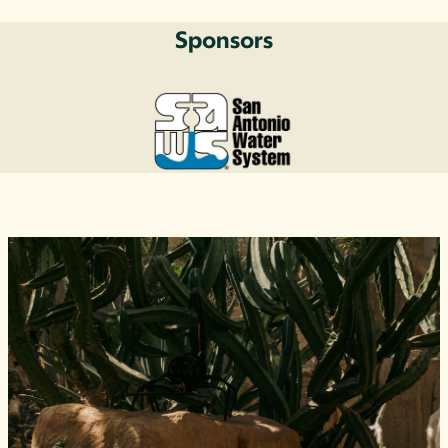
Sponsors