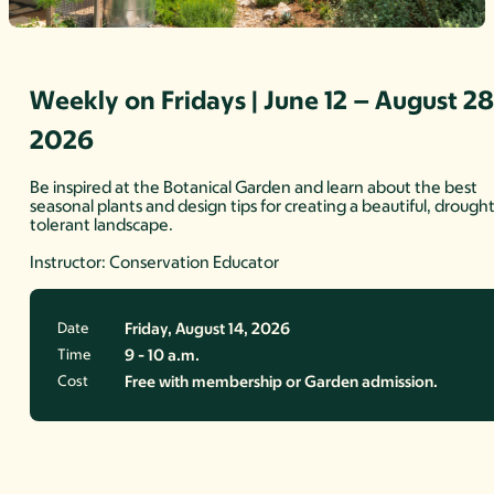
Weekly on Fridays | June 12 – August 28
2026
Be inspired at the Botanical Garden and learn about the best
seasonal plants and design tips for creating a beautiful, drough
tolerant landscape.
Instructor: Conservation Educator
Date
Friday, August 14, 2026
Time
9 - 10 a.m.
Cost
Free with membership or Garden admission.