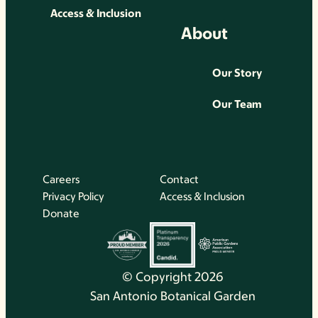
Access & Inclusion
About
Our Story
Our Team
Careers
Contact
Privacy Policy
Access & Inclusion
Donate
© Copyright 2026
San Antonio Botanical Garden