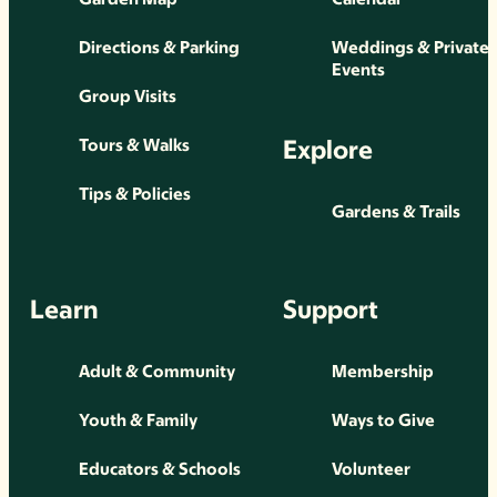
Directions & Parking
Weddings & Private
Events
Group Visits
Explore
Tours & Walks
Tips & Policies
Gardens & Trails
Learn
Support
Adult & Community
Membership
Youth & Family
Ways to Give
Educators & Schools
Volunteer