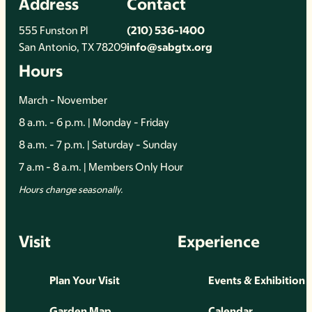
Address
Contact
555 Funston Pl
(210) 536-1400
San Antonio, TX 78209
info@sabgtx.org
Hours
March - November
8 a.m. - 6 p.m. | Monday - Friday
8 a.m. - 7 p.m. | Saturday - Sunday
7 a.m - 8 a.m. | Members Only Hour
Hours change seasonally.
Visit
Experience
Plan Your Visit
Events & Exhibition
Garden Map
Calendar