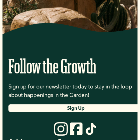
Follow the Growth
Sign up for our newsletter today to stay in the loop
about happenings in the Garden!
Sign Up