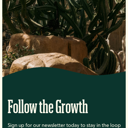
Follow the Growth
Sign up for our newsletter today to stay in the loop