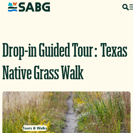
Skip to content
Drop-in Guided Tour: Texas
Native Grass Walk
Tours & Walks