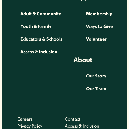
Adult & Community
Membership
Youth & Family
Ways to Give
Educators & Schools
Volunteer
Access & Inclusion
About
Our Story
Our Team
Careers
Contact
Privacy Policy
Access & Inclusion