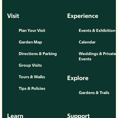
Visit
Experience
Plan Your Visit
Events & Exhibition
Garden Map
Calendar
Directions & Parking
Weddings & Private
Events
Group Visits
Explore
Tours & Walks
Tips & Policies
Gardens & Trails
Learn
Support