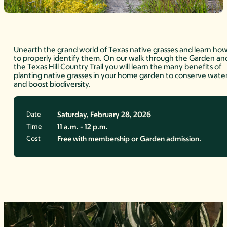
Unearth the grand world of Texas native grasses and learn ho
to properly identify them. On our walk through the Garden an
the Texas Hill Country Trail you will learn the many benefits of
planting native grasses in your home garden to conserve wate
and boost biodiversity.
Date
Saturday, February 28, 2026
Time
11 a.m. - 12 p.m.
Cost
Free with membership or Garden admission.