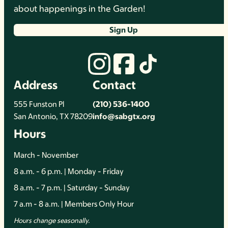
about happenings in the Garden!
Sign Up
Address
Contact
555 Funston Pl
(210) 536-1400
San Antonio, TX 78209
info@sabgtx.org
Hours
March - November
8 a.m. - 6 p.m. | Monday - Friday
8 a.m. - 7 p.m. | Saturday - Sunday
7 a.m - 8 a.m. | Members Only Hour
Hours change seasonally.