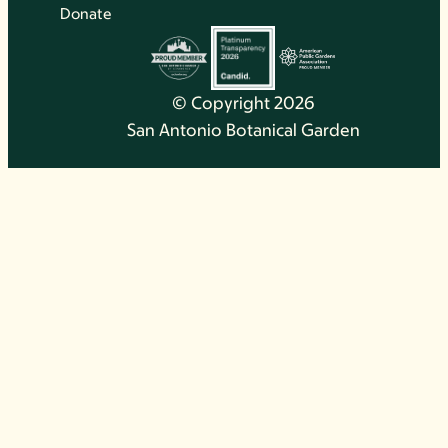
Donate
© Copyright 2026
San Antonio Botanical Garden