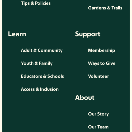
Tips & Policies
Gardens & Trails
Learn
Support
Adult & Community
Membership
Youth & Family
Ways to Give
Educators & Schools
Volunteer
Access & Inclusion
About
Our Story
Our Team