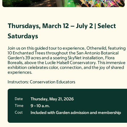
Thursdays, March 12 – July 2 | Select
Saturdays
Join us on this guided tour to experience, Otherwild, featuring
10 Enchanted Trees throughout the San Antonio Botanical
Garden’s 39 acres and a soaring SkyNet installation, Flora
Borealis, above the Lucile Halsell Conservatory. This immersive
exhibition celebrates color, connection, and the joy of shared
experiences.
Instructors: Conservation Educators
Date
Thursday, May 21, 2026
Time
9 - 10 a.m.
Cost
Included with Garden admission and membership