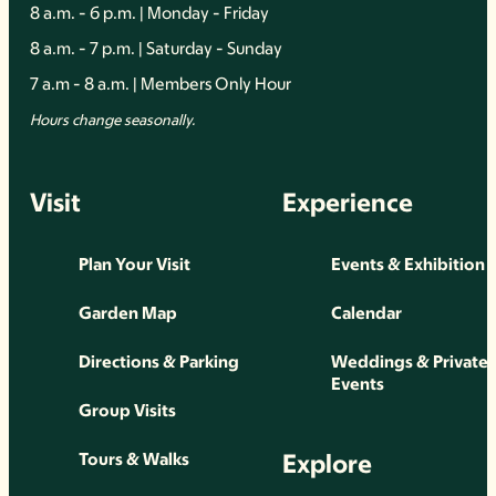
8 a.m. - 6 p.m. | Monday - Friday
8 a.m. - 7 p.m. | Saturday - Sunday
7 a.m - 8 a.m. | Members Only Hour
Hours change seasonally.
Visit
Experience
Plan Your Visit
Events & Exhibition
Garden Map
Calendar
Directions & Parking
Weddings & Private
Events
Group Visits
Explore
Tours & Walks