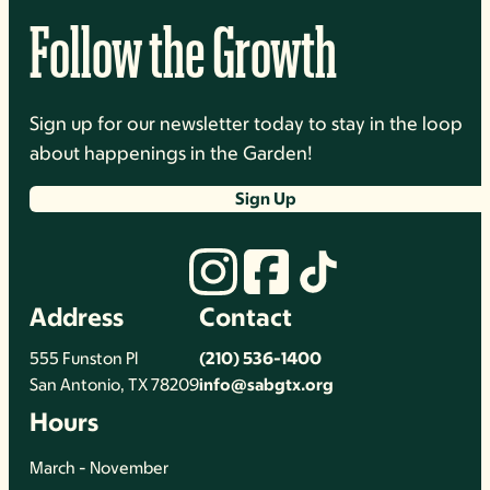
Follow the Growth
Sign up for our newsletter today to stay in the loop
about happenings in the Garden!
Sign Up
Address
Contact
555 Funston Pl
(210) 536-1400
San Antonio, TX 78209
info@sabgtx.org
Hours
March - November