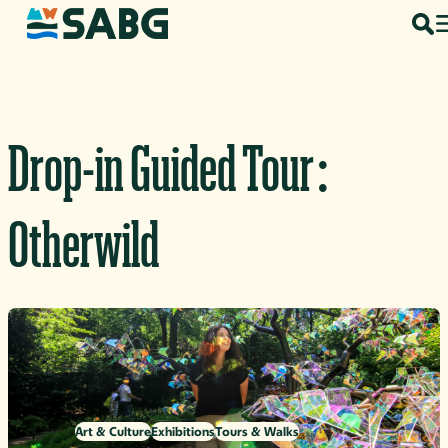
Skip to content
Drop-in Guided Tour:
Otherwild
Art & Culture
Exhibitions
Tours & Walks