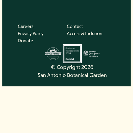
Careers
Contact
Privacy Policy
Access & Inclusion
Donate
© Copyright 2026
San Antonio Botanical Garden