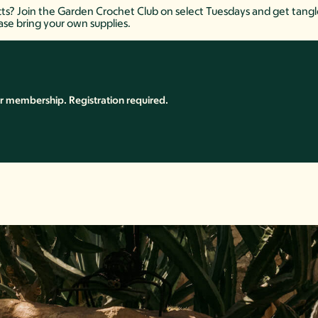
s? Join the Garden Crochet Club on select Tuesdays and get tangled 
ase bring your own supplies.
r membership. Registration required.