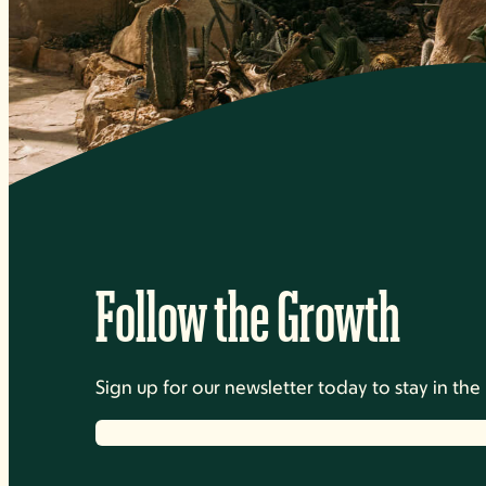
Follow the Growth
Sign up for our newsletter today to stay in t