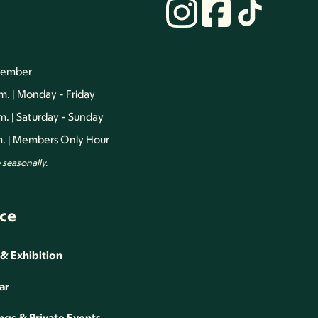
vember
.m. | Monday - Friday
.m. | Saturday - Sunday
.m. | Members Only Hour
seasonally.
ce
 & Exhibition
ar
gs & Private Events