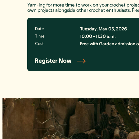
Yarn-ing for more time to work on your crochet project
own projects alongside other crochet enthusiasts. Ple
Date
Tuesday, May 05, 2026
Time
10:00 - 11:30 a.m.
Cost
Free with Garden admission o
Register Now