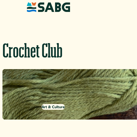
Skip to content
Crochet Club
Art & Culture