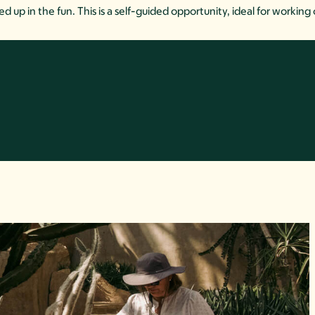
up in the fun. This is a self-guided opportunity, ideal for working