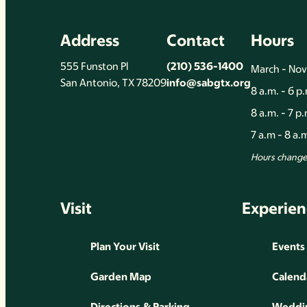
Address
Contact
Hours
555 Funston Pl
(210) 536-1400
March - No
San Antonio, TX 78209
info@sabgtx.org
8 a.m. - 6 p
8 a.m. - 7 p
7 a.m - 8 a
Hours change 
Visit
Experien
Plan Your Visit
Events
Garden Map
Calend
Directions & Parking
Weddin