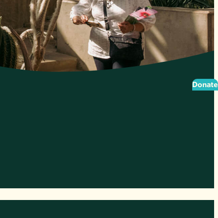
Donate