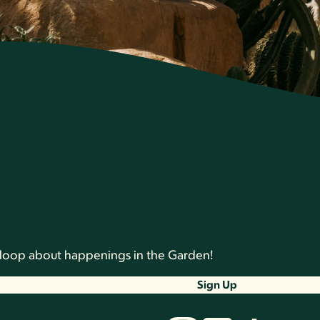
he loop about happenings in the Garden!
Sign Up