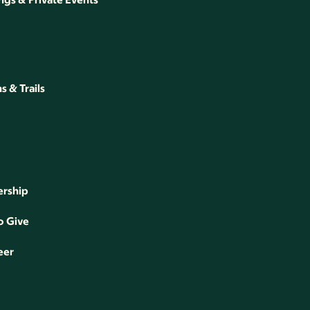
 & Trails
rship
o Give
eer