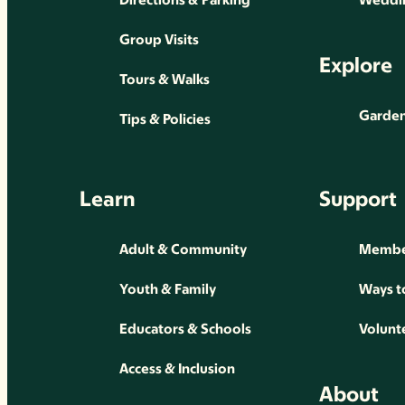
Group Visits
Explore
Tours & Walks
Gardens
Tips & Policies
Learn
Support
Adult & Community
Membe
Youth & Family
Ways t
Educators & Schools
Volunt
Access & Inclusion
About