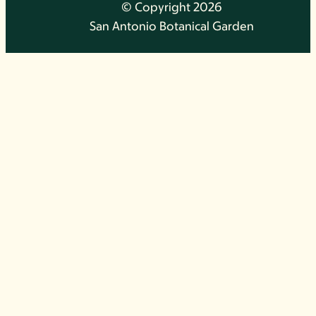
© Copyright 2026
San Antonio Botanical Garden