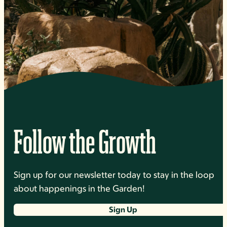
Follow the Growth
Sign up for our newsletter today to stay in the loop
about happenings in the Garden!
Sign Up