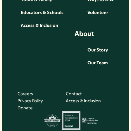
Educators & Schools
Volunteer
Access & Inclusion
About
Our Story
Our Team
Careers
Contact
Privacy Policy
Access & Inclusion
Donate