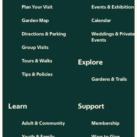
Plan Your Visit
Events & Exhibition
Garden Map
Calendar
Directions & Parking
Weddings & Private
Events
Group Visits
Explore
Tours & Walks
Tips & Policies
Gardens & Trails
Learn
Support
Adult & Community
Membership
Youth & Family
Ways to Give