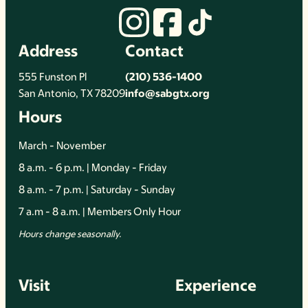
Address
Contact
555 Funston Pl
(210) 536-1400
San Antonio, TX 78209
info@sabgtx.org
Hours
March - November
8 a.m. - 6 p.m. | Monday - Friday
8 a.m. - 7 p.m. | Saturday - Sunday
7 a.m - 8 a.m. | Members Only Hour
Hours change seasonally.
Visit
Experience