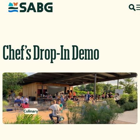
Skip to content
Chef’s Drop-In Demo
Culinary