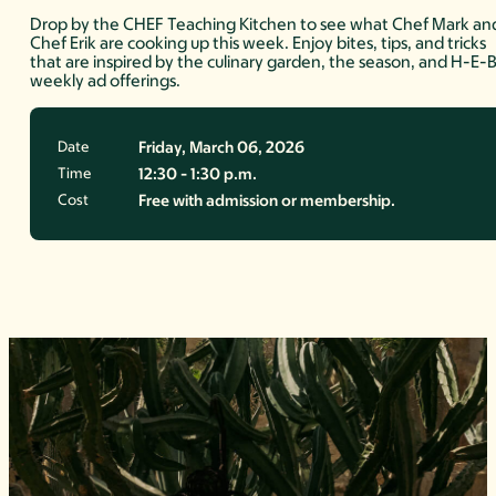
Drop by the CHEF Teaching Kitchen to see what Chef Mark an
Chef Erik are cooking up this week. Enjoy bites, tips, and tricks
that are inspired by the culinary garden, the season, and H-E-
weekly ad offerings.
Date
Friday, March 06, 2026
Time
12:30 - 1:30 p.m.
Cost
Free with admission or membership.