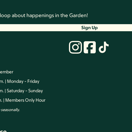
he loop about happenings in the Garden!
Sign Up
vember
.m. | Monday - Friday
.m. | Saturday - Sunday
.m. | Members Only Hour
seasonally.
ce