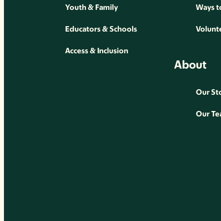
Youth & Family
Ways t
Educators & Schools
Volunt
Access & Inclusion
About
Our St
Our T