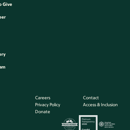
o Give
eer
ory
eam
Careers
Contact
Privacy Policy
Access & Inclusion
Donate