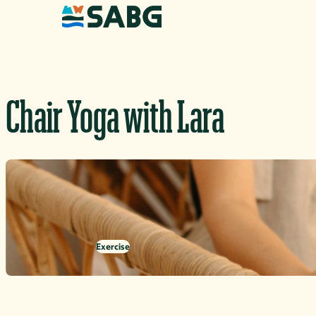
Skip to content
Chair Yoga with Lara
Exercise