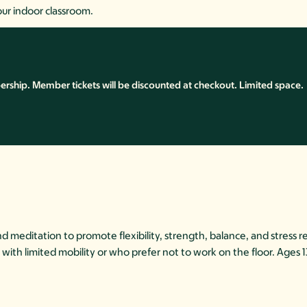
our indoor classroom.
ship. Member tickets will be discounted at checkout. Limited space.
meditation to promote flexibility, strength, balance, and stress re
hose with limited mobility or who prefer not to work on the floor. Ages 