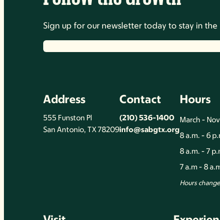
Sign up for our newsletter today to stay in t
Address
Contact
Hours
555 Funston Pl
(210) 536-1400
March - No
San Antonio, TX 78209
info@sabgtx.org
8 a.m. - 6 p
8 a.m. - 7 p
7 a.m - 8 a
Hours change 
Visit
Experien