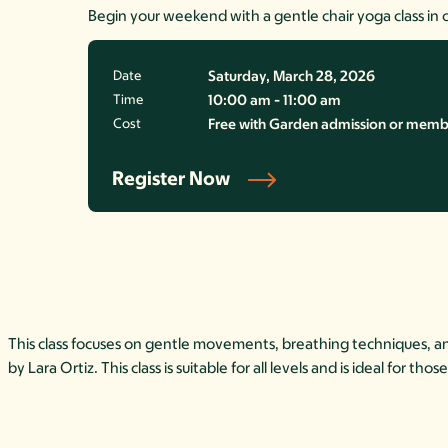
Begin your weekend with a gentle chair yoga class in 
Date
Saturday, March 28, 2026
Time
10:00 am - 11:00 am
Cost
Free with Garden admission or member
Register Now
This class focuses on gentle movements, breathing techniques, and 
by Lara Ortiz. This class is suitable for all levels and is ideal for t