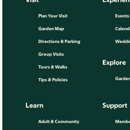
Plan Your Visit
Events
Garden Map
Calend
Directions & Parking
Weddin
Group Visits
Explore
Tours & Walks
Gardens
Tips & Policies
Learn
Support
Adult & Community
Membe