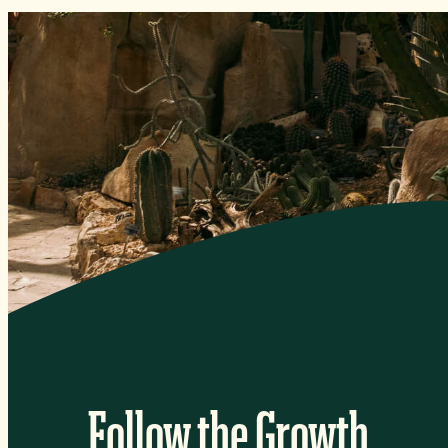
Follow the Growth