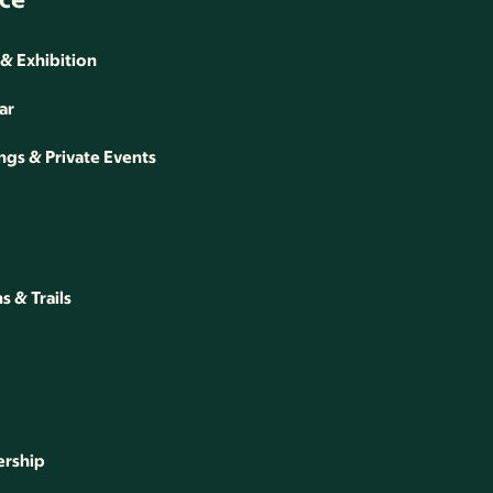
 & Exhibition
ar
gs & Private Events
 & Trails
rship