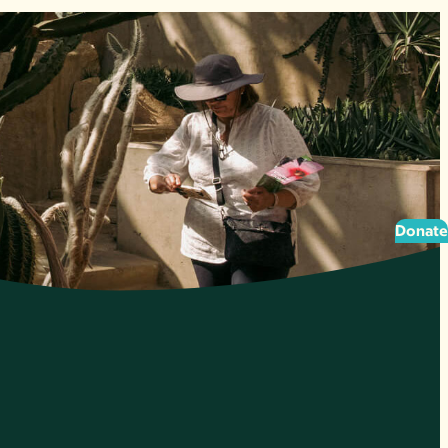
Donate