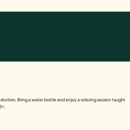
duction. Bring a water bottle and enjoy a relaxing session taught
13+.