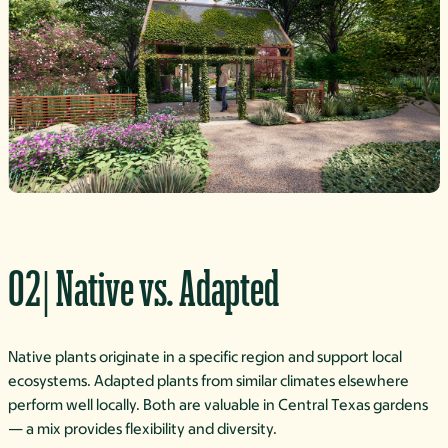
02| Native vs. Adapted
Native plants originate in a specific region and support local
ecosystems. Adapted plants from similar climates elsewhere
perform well locally. Both are valuable in Central Texas gardens
— a mix provides flexibility and diversity.