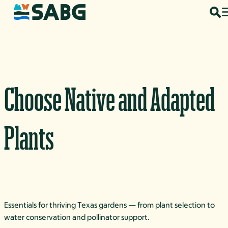
Skip to content
Choose Native and Adapted
Plants
Essentials for thriving Texas gardens — from plant selection to
water conservation and pollinator support.