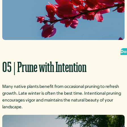
Do
05 | Prune with Intention
Many native plants benefit from occasional pruning to refresh
growth. Late winter is often the best time. Intentional pruning
encourages vigor and maintains the natural beauty of your
landscape.