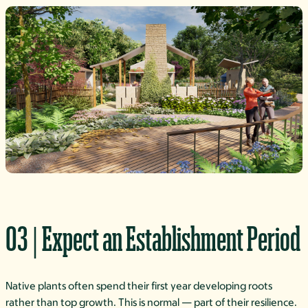
03 | Expect an Establishment Period
Native plants often spend their first year developing roots
rather than top growth. This is normal — part of their resilience.