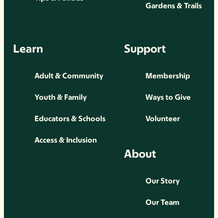
Gardens & Trails
Learn
Support
Adult & Community
Membership
Youth & Family
Ways to Give
Educators & Schools
Volunteer
Access & Inclusion
About
Our Story
Our Team