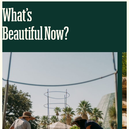
What’s
Beautiful Now?