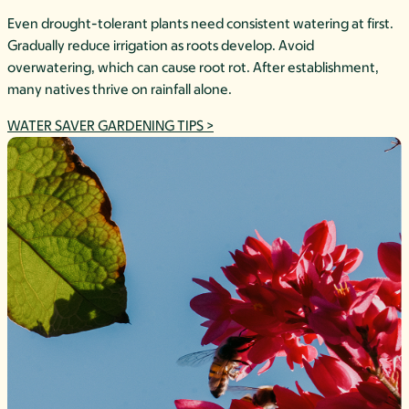
Even drought-tolerant plants need consistent watering at first.
Gradually reduce irrigation as roots develop. Avoid
overwatering, which can cause root rot. After establishment,
many natives thrive on rainfall alone.
WATER SAVER GARDENING TIPS >