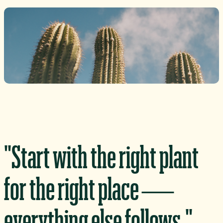
"Start with the right plant
for the right place —
everything else follows."