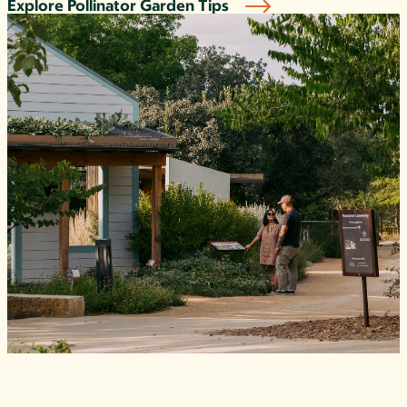
Explore Pollinator Garden Tips