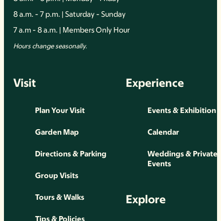
8 a.m. - 7 p.m. | Saturday - Sunday
7 a.m - 8 a.m. | Members Only Hour
Hours change seasonally.
Visit
Experience
Plan Your Visit
Events & Exhibition
Garden Map
Calendar
Directions & Parking
Weddings & Private
Events
Group Visits
Explore
Tours & Walks
Tips & Policies