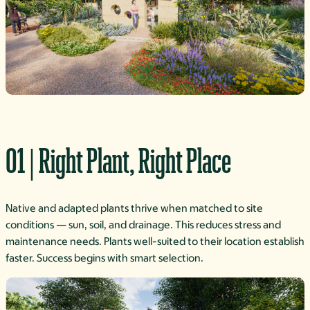
01 | Right Plant, Right Place
Native and adapted plants thrive when matched to site
conditions — sun, soil, and drainage. This reduces stress and
maintenance needs. Plants well-suited to their location establish
faster. Success begins with smart selection.