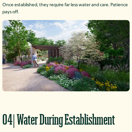
Once established, they require far less water and care. Patience
pays off.
04| Water During Establishment