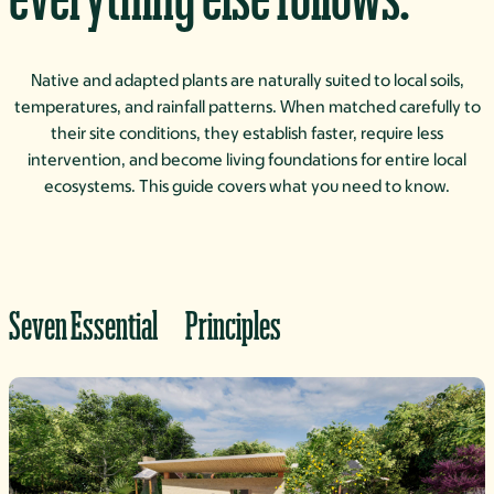
Native and adapted plants are naturally suited to local soils,
temperatures, and rainfall patterns. When matched carefully to
their site conditions, they establish faster, require less
intervention, and become living foundations for entire local
ecosystems. This guide covers what you need to know.
Seven Essential Principles