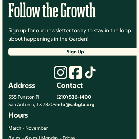
Follow the Growth
Sign up for our newsletter today to stay in the loop
about happenings in the Garden!
Sign Up
Address
Contact
555 Funston Pl
(210) 536-1400
San Antonio, TX 78209
info@sabgtx.org
Hours
March - November
8 a.m. - 6 p.m. | Monday - Friday