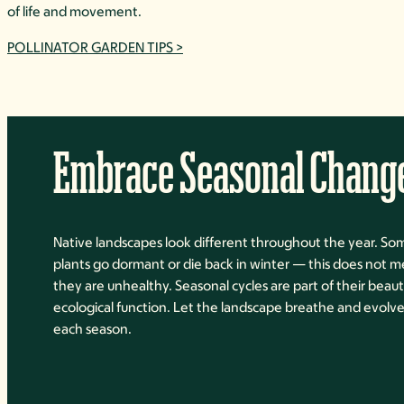
of life and movement.
POLLINATOR GARDEN TIPS >
Embrace Seasonal Chang
Native landscapes look different throughout the year. So
plants go dormant or die back in winter — this does not 
they are unhealthy. Seasonal cycles are part of their beau
ecological function. Let the landscape breathe and evolv
each season.