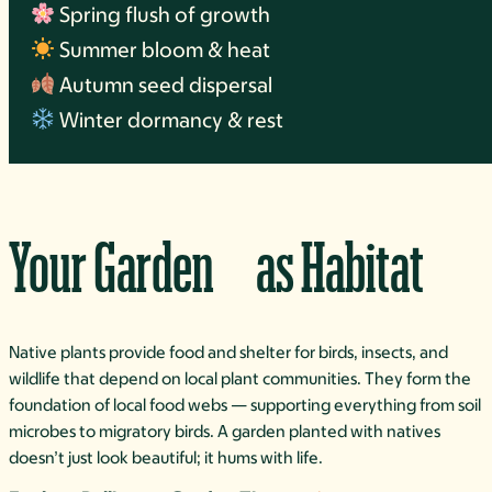
Spring flush of growth
Summer bloom & heat
Autumn seed dispersal
Winter dormancy & rest
Your Garden as Habitat
Native plants provide food and shelter for birds, insects, and
wildlife that depend on local plant communities. They form the
foundation of local food webs — supporting everything from soil
microbes to migratory birds. A garden planted with natives
doesn’t just look beautiful; it hums with life.