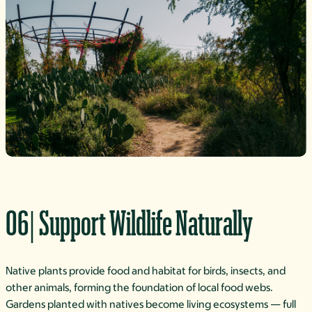
06| Support Wildlife Naturally
Native plants provide food and habitat for birds, insects, and
other animals, forming the foundation of local food webs.
Gardens planted with natives become living ecosystems — full