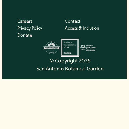
Careers
Contact
Privacy Policy
Access & Inclusion
Donate
© Copyright 2026
San Antonio Botanical Garden