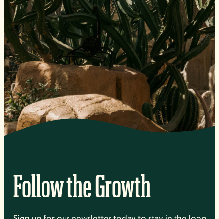
Follow the Growth
Sign up for our newsletter today to stay in the loop