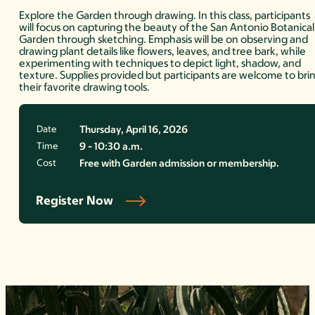
Explore the Garden through drawing. In this class, participants
will focus on capturing the beauty of the San Antonio Botanical
Garden through sketching. Emphasis will be on observing and
drawing plant details like flowers, leaves, and tree bark, while
experimenting with techniques to depict light, shadow, and
texture. Supplies provided but participants are welcome to bri
their favorite drawing tools.
Date
Thursday, April 16, 2026
Time
9 - 10:30 a.m.
Cost
Free with Garden admission or membership.
Register Now