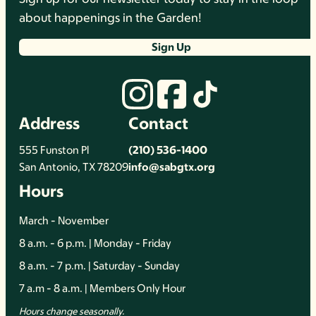
about happenings in the Garden!
Sign Up
Address
Contact
555 Funston Pl
(210) 536-1400
San Antonio, TX 78209
info@sabgtx.org
Hours
March - November
8 a.m. - 6 p.m. | Monday - Friday
8 a.m. - 7 p.m. | Saturday - Sunday
7 a.m - 8 a.m. | Members Only Hour
Hours change seasonally.