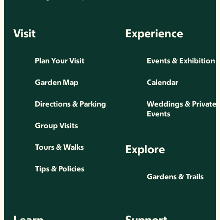
Visit
Experience
Plan Your Visit
Events & Exhibition
Garden Map
Calendar
Directions & Parking
Weddings & Private
Events
Group Visits
Explore
Tours & Walks
Tips & Policies
Gardens & Trails
Learn
Support