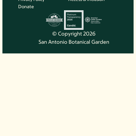
Donate
© Copyright 2026
San Antonio Botanical Garden