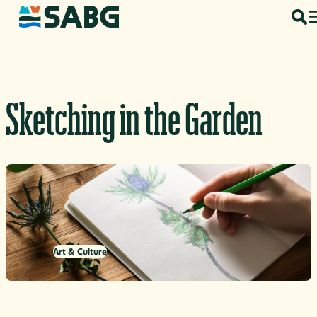
Skip to content
Sketching in the Garden
Art & Culture