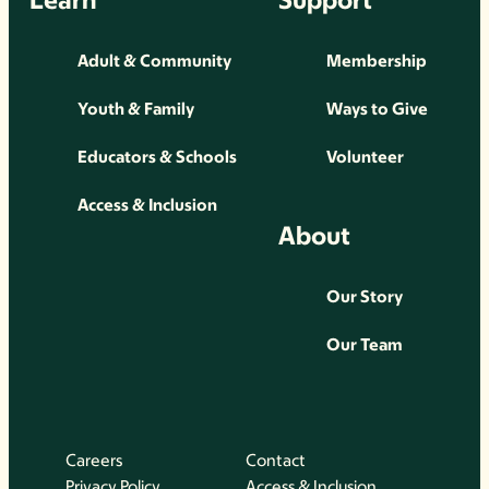
Adult & Community
Membership
Youth & Family
Ways to Give
Educators & Schools
Volunteer
Access & Inclusion
About
Our Story
Our Team
Careers
Contact
Privacy Policy
Access & Inclusion