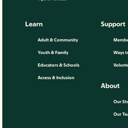
Learn
Support
Adult & Community
Membe
Youth & Family
Ways t
Educators & Schools
Volunt
Access & Inclusion
About
Our St
Our T