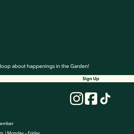
he loop about happenings in the Garden!
Sign Up
vember
.m. | Monday - Friday