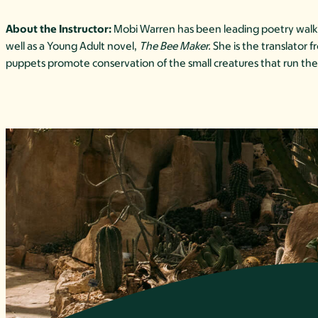
About the Instructor:
Mobi Warren has been leading poetry walks 
well as a Young Adult novel,
The Bee Maker.
She is the translator
puppets promote conservation of the small creatures that run the