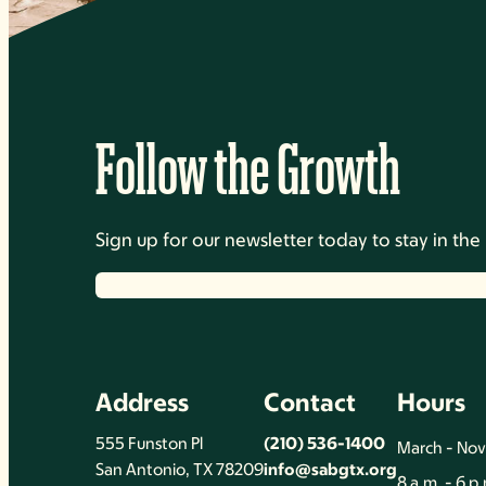
Follow the Growth
Sign up for our newsletter today to stay in t
Address
Contact
Hours
555 Funston Pl
(210) 536-1400
March - No
San Antonio, TX 78209
info@sabgtx.org
8 a.m. - 6 p