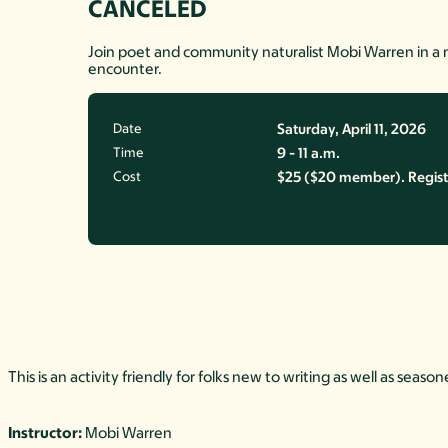
CANCELED
Join poet and community naturalist Mobi Warren in a 
encounter.
Date
Saturday, April 11, 2026
Time
9 - 11 a.m.
Cost
$25 ($20 member). Registrat
This is an activity friendly for folks new to writing as well as se
Instructor:
Mobi Warren