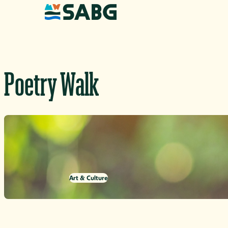
Skip to content
Poetry Walk
Art & Culture