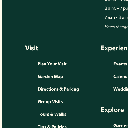
8 a.m. - 7 p
7 a.m - 8 a
Hours change 
Visit
Experien
Plan Your Visit
Events
Garden Map
Calend
Directions & Parking
Weddin
Group Visits
Explore
Tours & Walks
Gardens
Tips & Policies