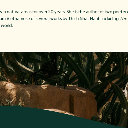
in natural areas for over 20 years. She is the author of two poetr
 from Vietnamese of several works by Thich Nhat Hanh including
The 
 world.