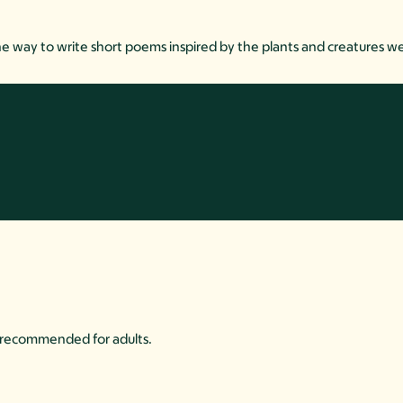
e way to write short poems inspired by the plants and creatures w
is recommended for adults.