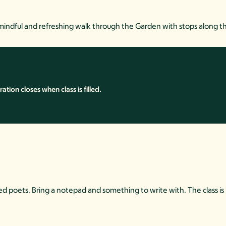
mindful and refreshing walk through the Garden with stops along th
ion closes when class is filled.
asoned poets. Bring a notepad and something to write with. The class 