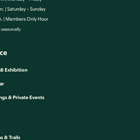
.m. | Saturday - Sunday
.m. | Members Only Hour
seasonally.
ce
 & Exhibition
ar
gs & Private Events
 & Trails