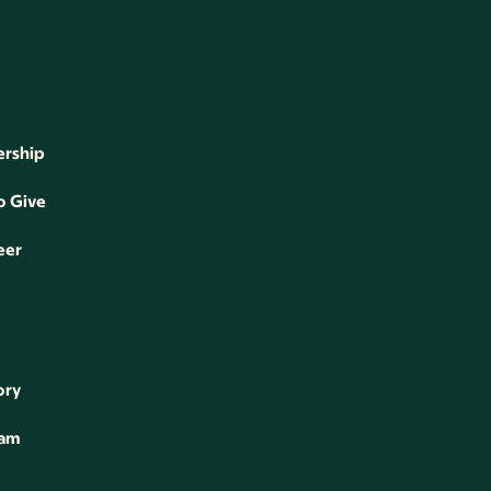
rship
o Give
eer
ory
eam