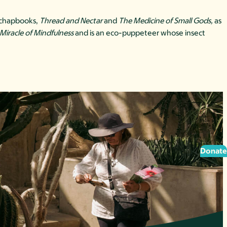
y chapbooks,
Thread and Nectar
and
The Medicine of Small Gods,
as
Miracle of Mindfulness
and is an eco-puppeteer whose insect
Donate