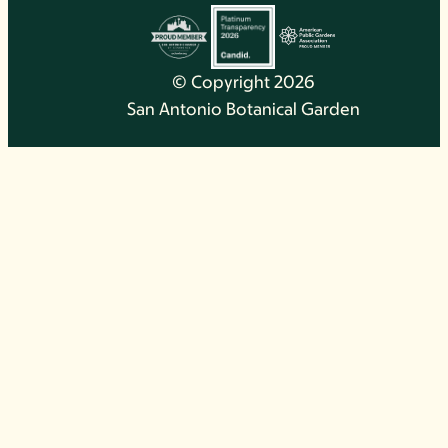
© Copyright 2026
San Antonio Botanical Garden