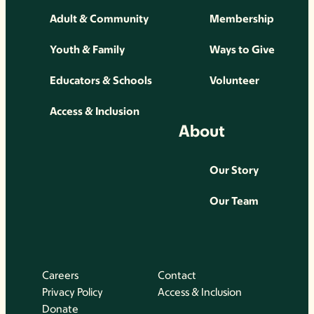
Adult & Community
Membership
Youth & Family
Ways to Give
Educators & Schools
Volunteer
Access & Inclusion
About
Our Story
Our Team
Careers
Contact
Privacy Policy
Access & Inclusion
Donate