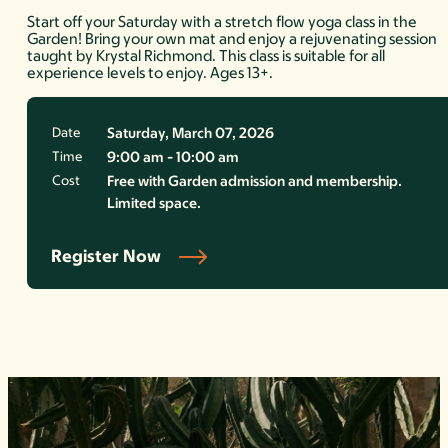
Start off your Saturday with a stretch flow yoga class in the
Garden! Bring your own mat and enjoy a rejuvenating session
taught by Krystal Richmond. This class is suitable for all
experience levels to enjoy. Ages 13+.
Date
Saturday, March 07, 2026
Time
9:00 am - 10:00 am
Cost
Free with Garden admission and membership.
Limited space.
Register Now