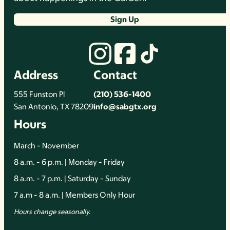
Sign Up
Address
Contact
555 Funston Pl
(210) 536-1400
San Antonio, TX 78209
info@sabgtx.org
Hours
March - November
8 a.m. - 6 p.m. | Monday - Friday
8 a.m. - 7 p.m. | Saturday - Sunday
7 a.m - 8 a.m. | Members Only Hour
Hours change seasonally.