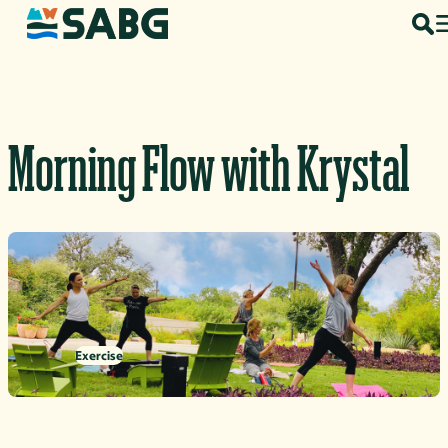
Skip to content
Morning Flow with Krystal
Exercise