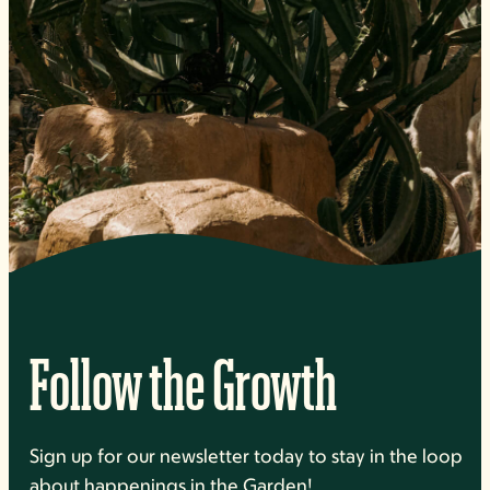
Follow the Growth
Sign up for our newsletter today to stay in the loop
about happenings in the Garden!