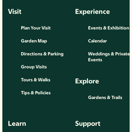
Visit
Experience
Plan Your Visit
Events & Exhibition
Garden Map
Calendar
Directions & Parking
Weddings & Private
Events
Group Visits
Explore
Tours & Walks
Tips & Policies
Gardens & Trails
Learn
Support