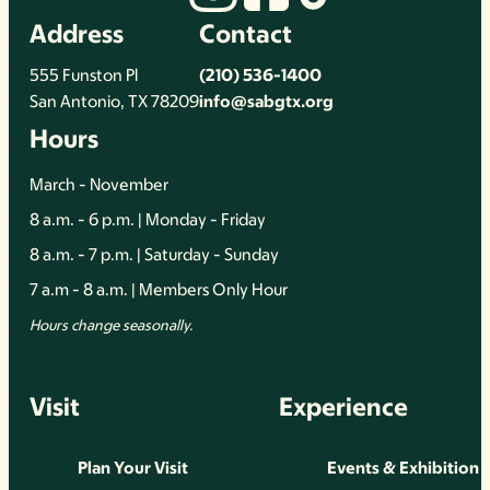
Address
Contact
555 Funston Pl
(210) 536-1400
San Antonio, TX 78209
info@sabgtx.org
Hours
March - November
8 a.m. - 6 p.m. | Monday - Friday
8 a.m. - 7 p.m. | Saturday - Sunday
7 a.m - 8 a.m. | Members Only Hour
Hours change seasonally.
Visit
Experience
Plan Your Visit
Events & Exhibition