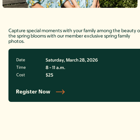
Capture special moments with your family among the beauty o
the spring blooms with our member exclusive spring family
photos.
Date
Saturday, March 28, 2026
Time
8 - 11 a.m.
Cost
$25
Register Now