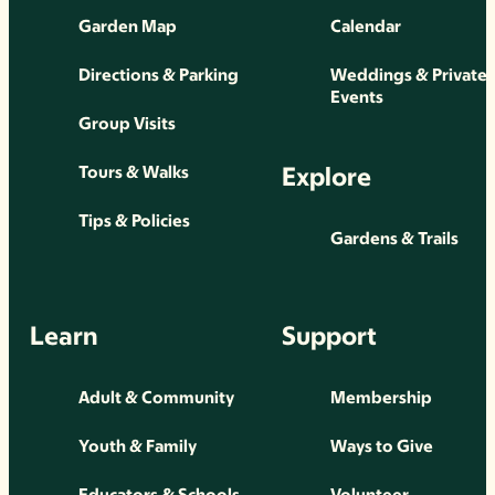
Garden Map
Calendar
Directions & Parking
Weddings & Private
Events
Group Visits
Explore
Tours & Walks
Tips & Policies
Gardens & Trails
Learn
Support
Adult & Community
Membership
Youth & Family
Ways to Give
Educators & Schools
Volunteer