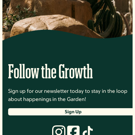
Follow the Growth
Sign up for our newsletter today to stay in the loop
about happenings in the Garden!
Sign Up