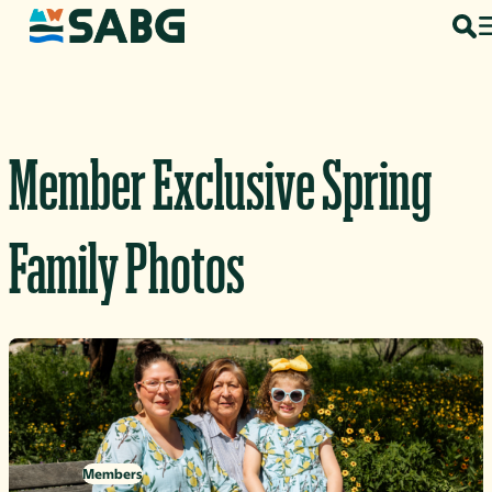
Skip to content
Member Exclusive Spring
Family Photos
Members