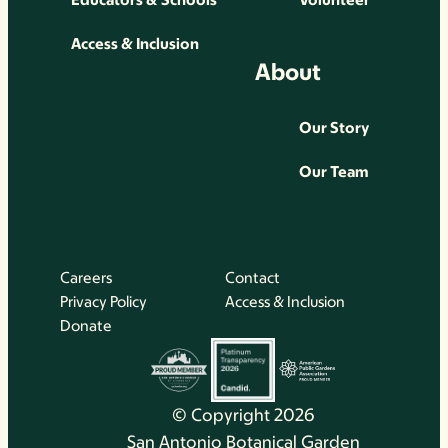
Access & Inclusion
About
Our Story
Our Team
Careers
Contact
Privacy Policy
Access & Inclusion
Donate
© Copyright 2026
San Antonio Botanical Garden