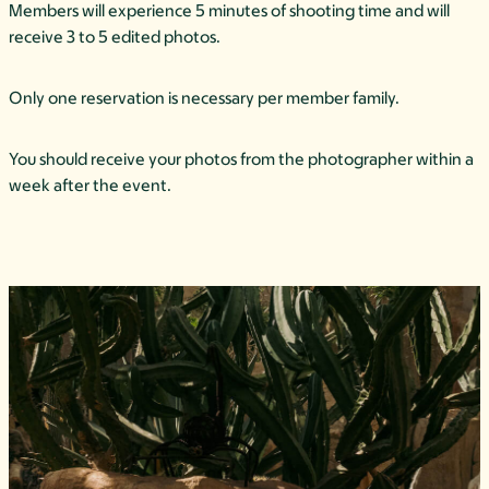
Members will experience 5 minutes of shooting time and will
receive 3 to 5 edited photos.
Only one reservation is necessary per member family.
You should receive your photos from the photographer within a
week after the event.