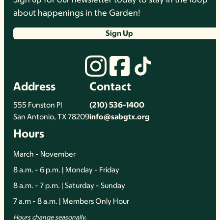
about happenings in the Garden!
Sign Up
Address
Contact
555 Funston Pl
(210) 536-1400
San Antonio, TX 78209
info@sabgtx.org
Hours
March - November
8 a.m. - 6 p.m. | Monday - Friday
8 a.m. - 7 p.m. | Saturday - Sunday
7 a.m - 8 a.m. | Members Only Hour
Hours change seasonally.