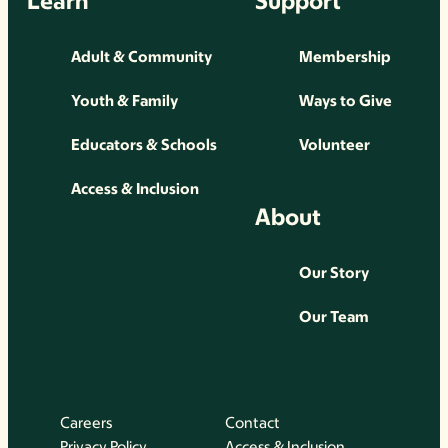
Learn
Support
Adult & Community
Membership
Youth & Family
Ways to Give
Educators & Schools
Volunteer
Access & Inclusion
About
Our Story
Our Team
Careers
Contact
Privacy Policy
Access & Inclusion