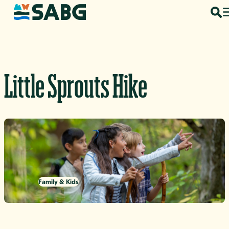
Skip to content
Little Sprouts Hike
Family & Kids