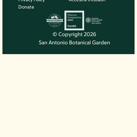
Donate
© Copyright 2026
San Antonio Botanical Garden