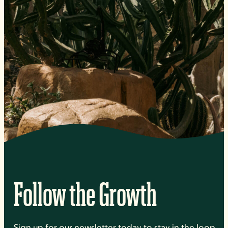
Follow the Growth
Sign up for our newsletter today to stay in the loop