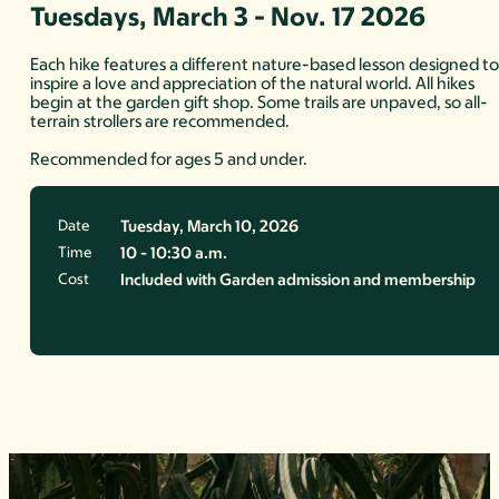
Tuesdays, March 3 - Nov. 17 2026
Each hike features a different nature-based lesson designed t
inspire a love and appreciation of the natural world. All hikes
begin at the garden gift shop. Some trails are unpaved, so all-
terrain strollers are recommended.
Recommended for ages 5 and under.
Date
Tuesday, March 10, 2026
Time
10 - 10:30 a.m.
Cost
Included with Garden admission and membership