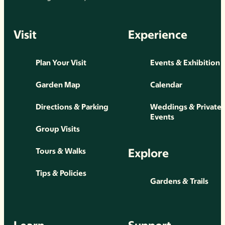
Visit
Experience
Plan Your Visit
Events & Exhibition
Garden Map
Calendar
Directions & Parking
Weddings & Private
Events
Group Visits
Explore
Tours & Walks
Tips & Policies
Gardens & Trails