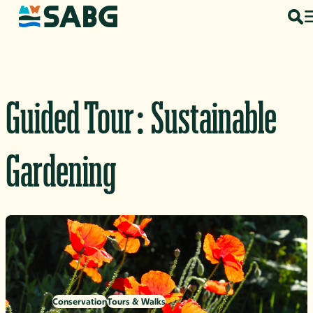
Skip to content
Guided Tour: Sustainable
Gardening
Conservation
Tours & Walks