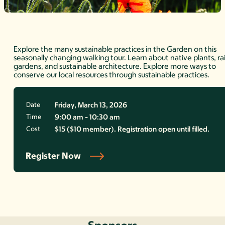
Explore the many sustainable practices in the Garden on this
seasonally changing walking tour. Learn about native plants, ra
gardens, and sustainable architecture. Explore more ways to
conserve our local resources through sustainable practices.
Date
Friday, March 13, 2026
Time
9:00 am - 10:30 am
Cost
$15 ($10 member). Registration open until filled.
Register Now