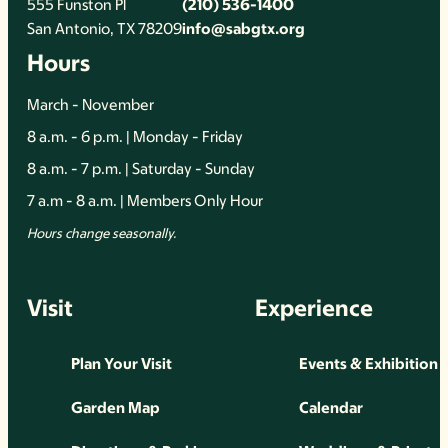
555 Funston Pl
(210) 536-1400
San Antonio, TX 78209
info@sabgtx.org
Hours
March - November
8 a.m. - 6 p.m. | Monday - Friday
8 a.m. - 7 p.m. | Saturday - Sunday
7 a.m - 8 a.m. | Members Only Hour
Hours change seasonally.
Visit
Experience
Plan Your Visit
Events & Exhibition
Garden Map
Calendar