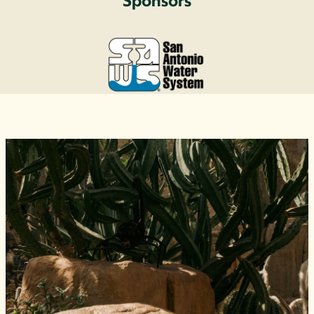
Sponsors