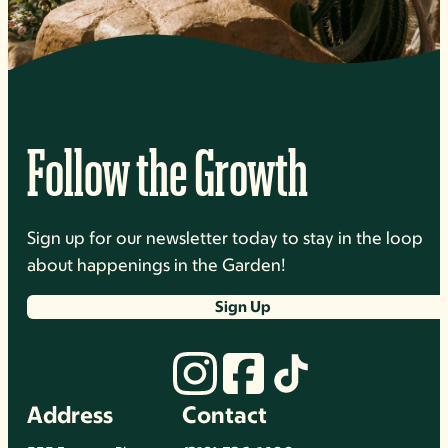
Follow the Growth
Sign up for our newsletter today to stay in the loop
about happenings in the Garden!
Sign Up
Address
Contact