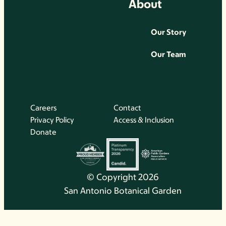
About
Our Story
Our Team
Careers
Contact
Privacy Policy
Access & Inclusion
Donate
© Copyright 2026
San Antonio Botanical Garden