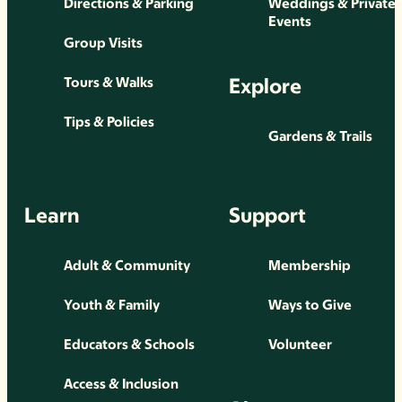
Directions & Parking
Weddings & Private
Events
Group Visits
Explore
Tours & Walks
Tips & Policies
Gardens & Trails
Learn
Support
Adult & Community
Membership
Youth & Family
Ways to Give
Educators & Schools
Volunteer
Access & Inclusion