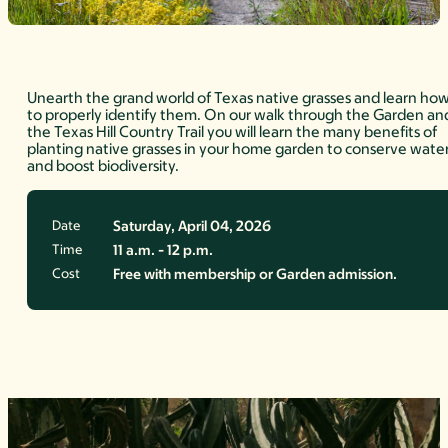
Unearth the grand world of Texas native grasses and learn ho
to properly identify them. On our walk through the Garden an
the Texas Hill Country Trail you will learn the many benefits of
planting native grasses in your home garden to conserve wate
and boost biodiversity.
Date
Saturday, April 04, 2026
Time
11 a.m. - 12 p.m.
Cost
Free with membership or Garden admission.