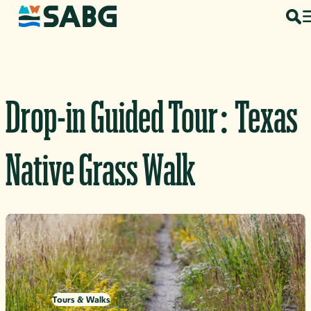
Skip to content
Drop-in Guided Tour: Texas
Native Grass Walk
Tours & Walks