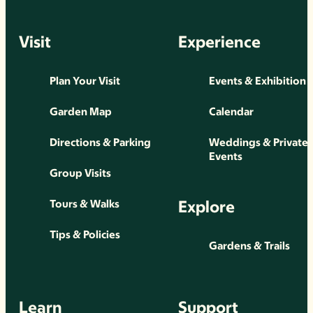
Visit
Experience
Plan Your Visit
Events & Exhibition
Garden Map
Calendar
Directions & Parking
Weddings & Private
Events
Group Visits
Explore
Tours & Walks
Tips & Policies
Gardens & Trails
Learn
Support