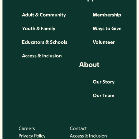
Adult & Community
Membership
Youth & Family
Ways to Give
Educators & Schools
Volunteer
Access & Inclusion
About
Our Story
Our Team
Careers
Contact
Privacy Policy
Access & Inclusion