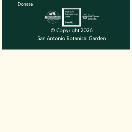
Donate
© Copyright 2026
San Antonio Botanical Garden