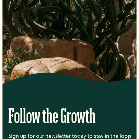
Follow the Growth
Sign up for our newsletter today to stay in the loop