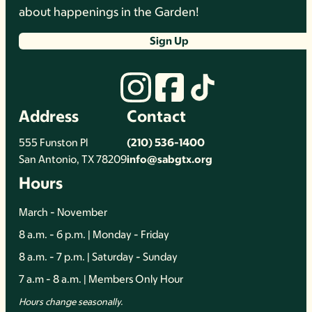
about happenings in the Garden!
Sign Up
Address
Contact
555 Funston Pl
(210) 536-1400
San Antonio, TX 78209
info@sabgtx.org
Hours
March - November
8 a.m. - 6 p.m. | Monday - Friday
8 a.m. - 7 p.m. | Saturday - Sunday
7 a.m - 8 a.m. | Members Only Hour
Hours change seasonally.