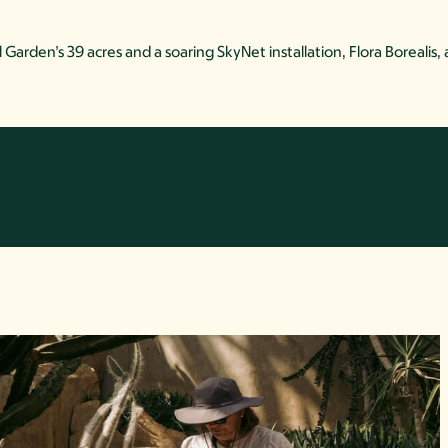
arden’s 39 acres and a soaring SkyNet installation, Flora Borealis,