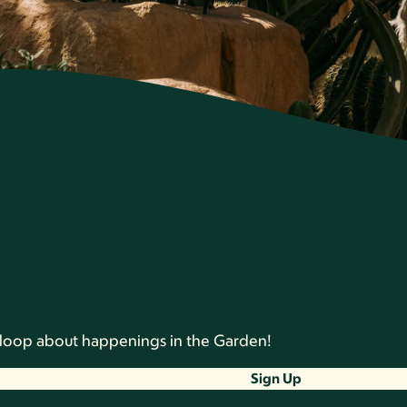
he loop about happenings in the Garden!
Sign Up