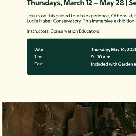
Thursdays, March 12 – May 28 | S
Join us on this guided tour to experience, Otherwild,
Lucile Halsell Conservatory. This immersive exhibition
Instructors: Conservation Educators
Date
Thursday, May 14, 202
Time
9 - 10 a.m.
Cost
Included with Garden