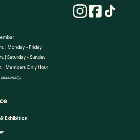
vember
.m. | Monday - Friday
.m. | Saturday - Sunday
.m. | Members Only Hour
seasonally.
ce
 & Exhibition
ar