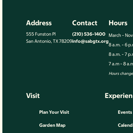
Address
Contact
Hours
555 Funston Pl
(210) 536-1400
March - No
San Antonio, TX 78209
info@sabgtx.org
8 a.m. - 6 p
8 a.m. - 7 p
7 a.m - 8 a
Hours change 
Visit
Experien
Plan Your Visit
Events
Garden Map
Calend