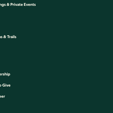
gs & Private Events
 & Trails
rship
o Give
eer