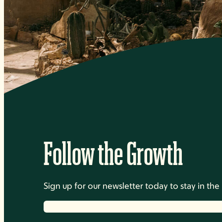
Follow the Growth
Sign up for our newsletter today to stay in t