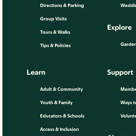
Directions & Parking
Weddin
Group Visits
Explore
Tours & Walks
Gardens
Tips & Policies
Learn
Support
Adult & Community
Membe
Youth & Family
Ways t
Educators & Schools
Volunt
Access & Inclusion