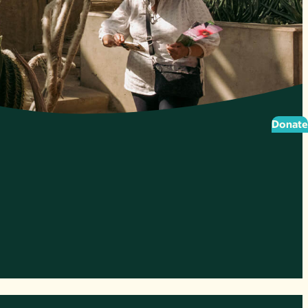
Donate