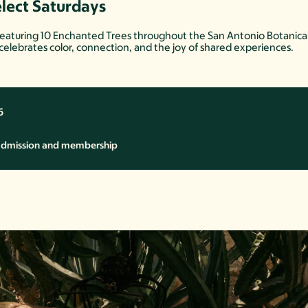
elect Saturdays
 featuring 10 Enchanted Trees throughout the San Antonio Botanical G
 celebrates color, connection, and the joy of shared experiences.
6
 admission and membership