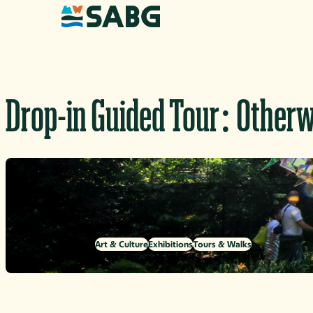
Skip to content
Drop-in Guided Tour: Otherw
Art & Culture
Exhibitions
Tours & Walks