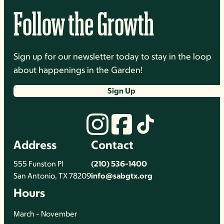
Follow the Growth
Sign up for our newsletter today to stay in the loop
about happenings in the Garden!
Sign Up
Address
Contact
555 Funston Pl
(210) 536-1400
San Antonio, TX 78209
info@sabgtx.org
Hours
March - November