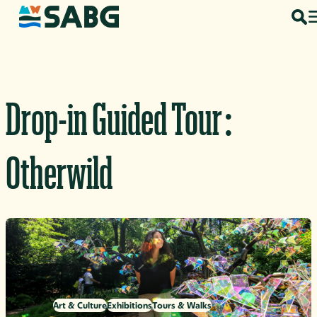
Skip to content
Drop-in Guided Tour:
Otherwild
Art & Culture
Exhibitions
Tours & Walks