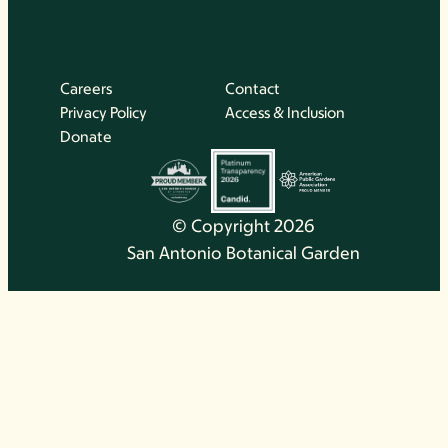
Careers
Contact
Privacy Policy
Access & Inclusion
Donate
© Copyright 2026
San Antonio Botanical Garden