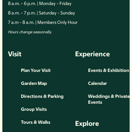
8 a.m. - 6 p.m. | Monday - Friday
8 a.m. - 7 p.m. | Saturday - Sunday
7 a.m - 8 a.m. | Members Only Hour
Hours change seasonally.
Visit
Experience
Plan Your Visit
Events & Exhibition
Garden Map
Calendar
Directions & Parking
Weddings & Private
Events
Group Visits
Explore
Tours & Walks