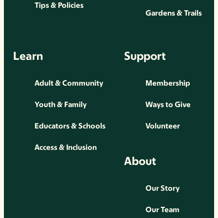
Tips & Policies
Gardens & Trails
Learn
Support
Adult & Community
Membership
Youth & Family
Ways to Give
Educators & Schools
Volunteer
Access & Inclusion
About
Our Story
Our Team