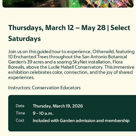
Thursdays, March 12 – May 28 | Select
Saturdays
Join us on this guided tour to experience, Otherwild, featuring
10 Enchanted Trees throughout the San Antonio Botanical
Garden’s 39 acres and a soaring SkyNet installation, Flora
Borealis, above the Lucile Halsell Conservatory. This immersive
exhibition celebrates color, connection, and the joy of shared
experiences.
Instructors: Conservation Educators
Date
Thursday, March 19, 2026
Time
9 - 10 a.m.
Cost
Included with Garden admission and membership