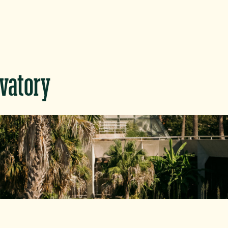
rvatory