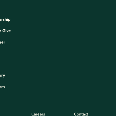
rship
o Give
eer
ory
eam
Careers
Contact