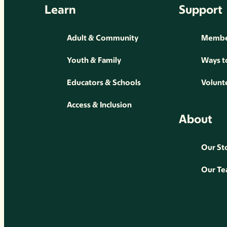
Learn
Support
Adult & Community
Membe
Youth & Family
Ways t
Educators & Schools
Volunt
Access & Inclusion
About
Our St
Our T