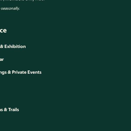
seasonally.
ce
 & Exhibition
ar
gs & Private Events
 & Trails