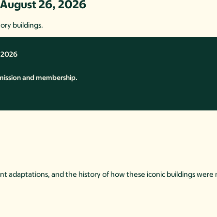
 August 26, 2026
ory buildings.
, 2026
mission and membership.
ant adaptations, and the history of how these iconic buildings were