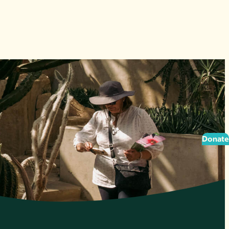
Donate