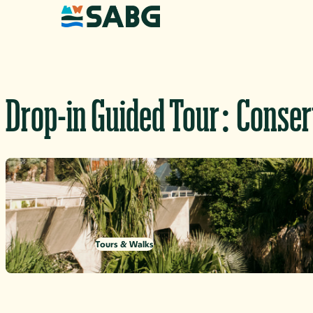
Skip to content
Drop-in Guided Tour: Conse
Tours & Walks