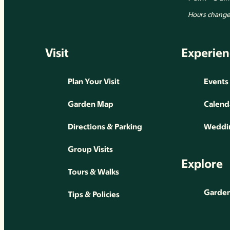
Hours change 
Visit
Experien
Plan Your Visit
Events
Garden Map
Calend
Directions & Parking
Weddin
Group Visits
Explore
Tours & Walks
Gardens
Tips & Policies