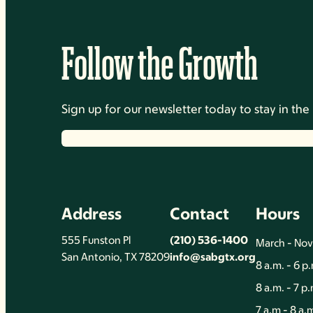
Follow the Growth
Sign up for our newsletter today to stay in t
Address
Contact
Hours
555 Funston Pl
(210) 536-1400
March - No
San Antonio, TX 78209
info@sabgtx.org
8 a.m. - 6 p
8 a.m. - 7 p
7 a.m - 8 a