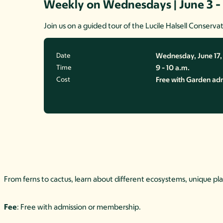
Weekly on Wednesdays | June 3 -
Join us on a guided tour of the Lucile Halsell Conservat
Date
Wednesday, June 17
Time
9 - 10 a.m.
Cost
Free with Garden ad
From ferns to cactus, learn about different ecosystems, unique pl
Fee
: Free with admission or membership.