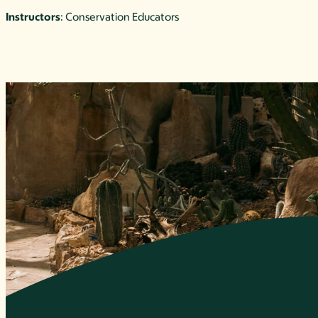
Instructors
: Conservation Educators