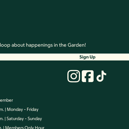
he loop about happenings in the Garden!
Sign Up
vember
.m. | Monday - Friday
.m. | Saturday - Sunday
.m. | Members Only Hour