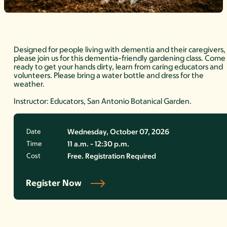
Designed for people living with dementia and their caregivers,
please join us for this dementia-friendly gardening class. Come
ready to get your hands dirty, learn from caring educators and
volunteers. Please bring a water bottle and dress for the
weather.
Instructor: Educators, San Antonio Botanical Garden.
Date
Wednesday, October 07, 2026
Time
11 a.m. - 12:30 p.m.
Cost
Free. Registration Required
Register Now