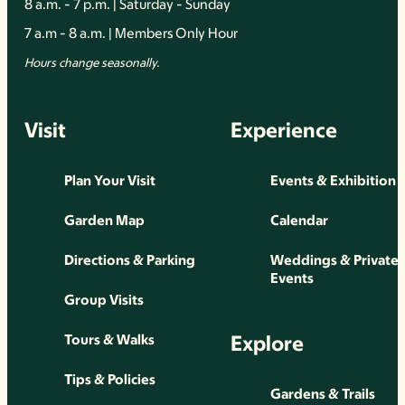
8 a.m. - 7 p.m. | Saturday - Sunday
7 a.m - 8 a.m. | Members Only Hour
Hours change seasonally.
Visit
Experience
Plan Your Visit
Events & Exhibition
Garden Map
Calendar
Directions & Parking
Weddings & Private
Events
Group Visits
Explore
Tours & Walks
Tips & Policies
Gardens & Trails