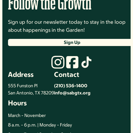
Follow the Growth
Sign up for our newsletter today to stay in the loop
about happenings in the Garden!
Sign Up
Address
Contact
555 Funston Pl
(210) 536-1400
San Antonio, TX 78209
info@sabgtx.org
Hours
March - November
8 a.m. - 6 p.m. | Monday - Friday