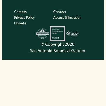
Careers
Contact
Privacy Policy
Access & Inclusion
Donate
© Copyright 2026
San Antonio Botanical Garden