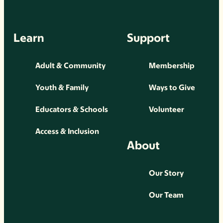
Learn
Support
Adult & Community
Membership
Youth & Family
Ways to Give
Educators & Schools
Volunteer
Access & Inclusion
About
Our Story
Our Team