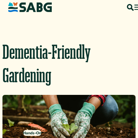
Skip to content
Dementia-Friendly
Gardening
Hands-On