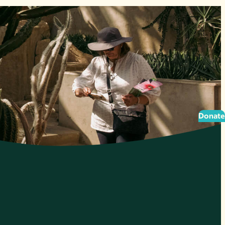
Donate