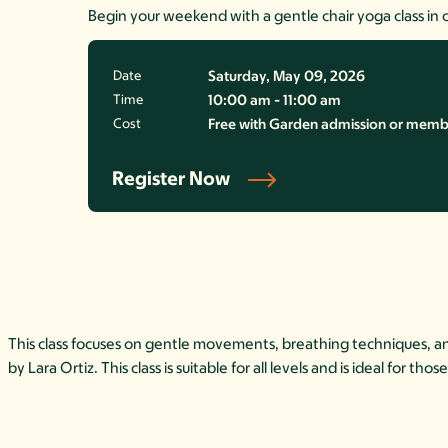
Begin your weekend with a gentle chair yoga class in 
Date
Saturday, May 09, 2026
Time
10:00 am - 11:00 am
Cost
Free with Garden admission or member
Register Now
This class focuses on gentle movements, breathing techniques, and 
by Lara Ortiz. This class is suitable for all levels and is ideal for t