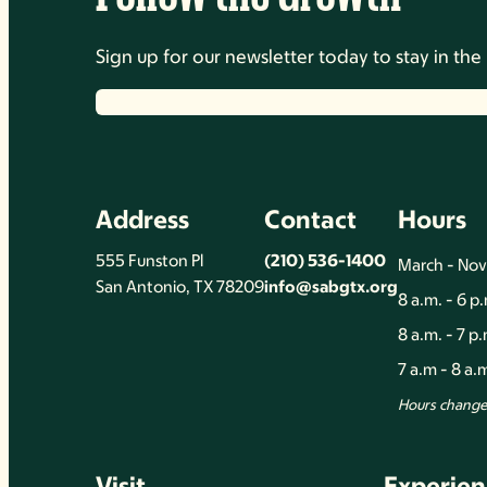
Sign up for our newsletter today to stay in t
Address
Contact
Hours
555 Funston Pl
(210) 536-1400
March - No
San Antonio, TX 78209
info@sabgtx.org
8 a.m. - 6 p
8 a.m. - 7 p
7 a.m - 8 a
Hours change 
Visit
Experien