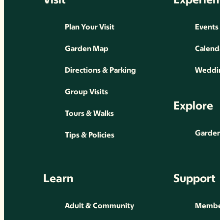
Plan Your Visit
Events
Garden Map
Calend
Directions & Parking
Weddin
Group Visits
Explore
Tours & Walks
Gardens
Tips & Policies
Learn
Support
Adult & Community
Membe