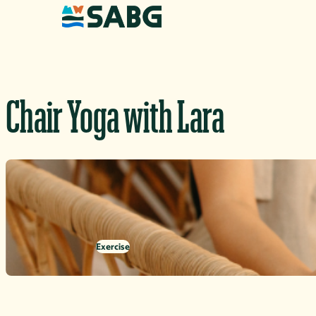
Skip to content
Chair Yoga with Lara
Exercise