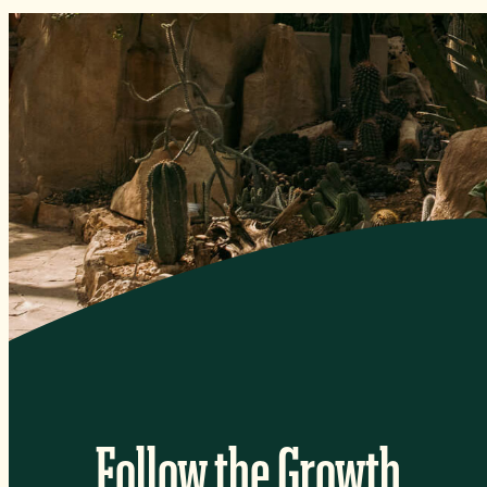
Follow the Growth