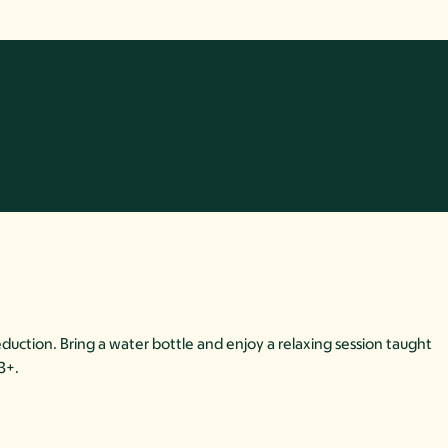
duction. Bring a water bottle and enjoy a relaxing session taught
13+.