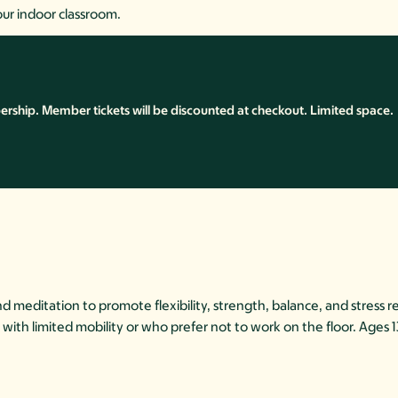
our indoor classroom.
ship. Member tickets will be discounted at checkout. Limited space.
meditation to promote flexibility, strength, balance, and stress re
hose with limited mobility or who prefer not to work on the floor. Ages 