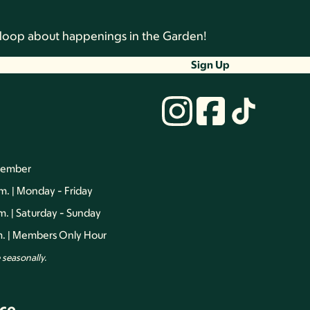
he loop about happenings in the Garden!
Sign Up
vember
.m. | Monday - Friday
.m. | Saturday - Sunday
.m. | Members Only Hour
seasonally.
ce