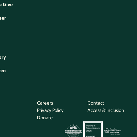
o Give
eer
ory
eam
Careers
Contact
Privacy Policy
Access & Inclusion
Donate