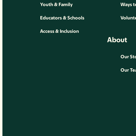
Youth & Family
Ways t
Educators & Schools
Volunt
Access & Inclusion
About
Our St
Our T