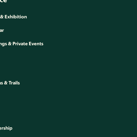
 & Exhibition
ar
gs & Private Events
 & Trails
rship