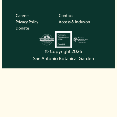
Careers
Contact
Privacy Policy
Access & Inclusion
Donate
© Copyright 2026
San Antonio Botanical Garden