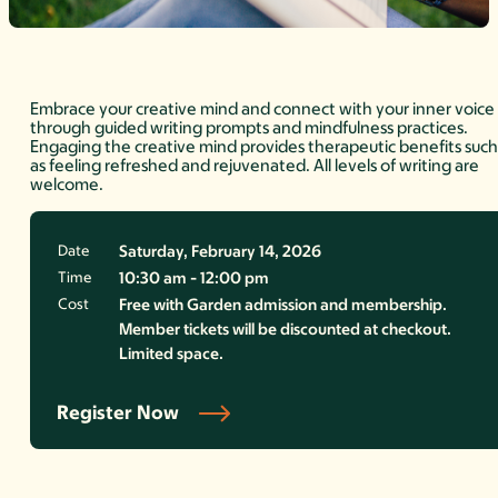
Embrace your creative mind and connect with your inner voice
through guided writing prompts and mindfulness practices.
Engaging the creative mind provides therapeutic benefits suc
as feeling refreshed and rejuvenated. All levels of writing are
welcome.
Date
Saturday, February 14, 2026
Time
10:30 am - 12:00 pm
Cost
Free with Garden admission and membership.
Member tickets will be discounted at checkout.
Limited space.
Register Now