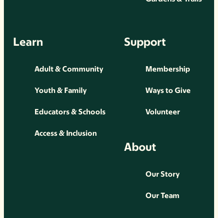
Learn
Support
Adult & Community
Membership
Youth & Family
Ways to Give
Educators & Schools
Volunteer
Access & Inclusion
About
Our Story
Our Team