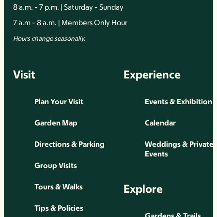
8 a.m. - 7 p.m. | Saturday - Sunday
7 a.m - 8 a.m. | Members Only Hour
Hours change seasonally.
Visit
Experience
Plan Your Visit
Events & Exhibition
Garden Map
Calendar
Directions & Parking
Weddings & Private
Events
Group Visits
Explore
Tours & Walks
Tips & Policies
Gardens & Trails