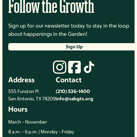
Follow the Growth
Sign up for our newsletter today to stay in the loop
about happenings in the Garden!
Sign Up
Address
Contact
555 Funston Pl
(210) 536-1400
San Antonio, TX 78209
info@sabgtx.org
Hours
March - November
8 a.m. - 6 p.m. | Monday - Friday