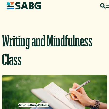
Skip to content
Writing and Mindfulness
Class
Art & Culture
Wellness