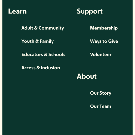
Learn
Support
Adult & Community
Membership
Youth & Family
Ways to Give
Educators & Schools
Volunteer
Access & Inclusion
About
Our Story
Our Team