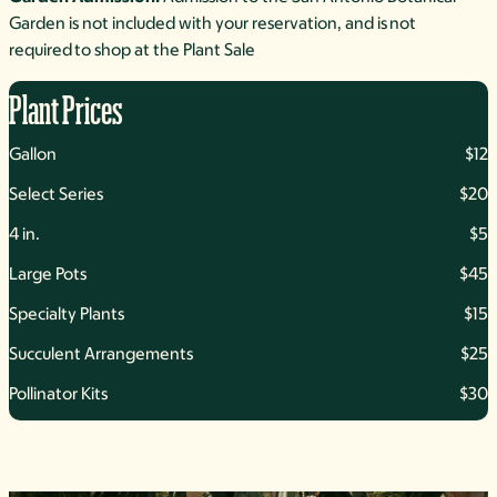
Garden is not included with your reservation, and is not
required to shop at the Plant Sale
Plant Prices
Gallon
$12
Select Series
$20
4 in.
$5
Large Pots
$45
Specialty Plants
$15
Succulent Arrangements
$25
Pollinator Kits
$30