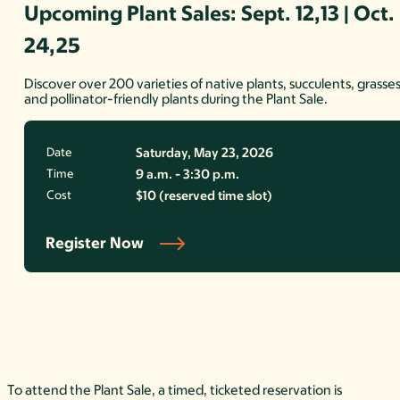
Upcoming Plant Sales: Sept. 12,13 | Oct.
24,25
Discover over 200 varieties of native plants, succulents, grasses
and pollinator-friendly plants during the Plant Sale.
Date
Saturday, May 23, 2026
Time
9 a.m. - 3:30 p.m.
Cost
$10 (reserved time slot)
Register Now
To attend the Plant Sale, a timed, ticketed reservation is