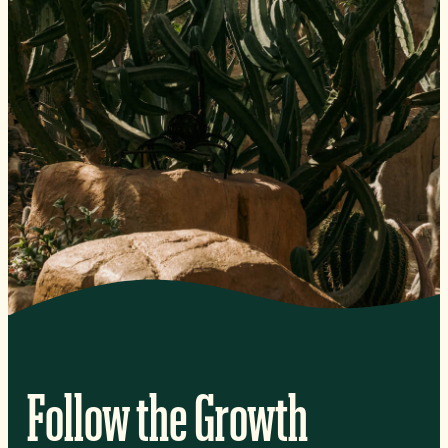
Follow the Growth