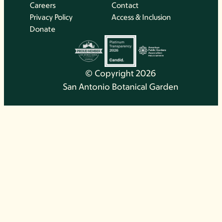
Careers
Contact
Privacy Policy
Access & Inclusion
Donate
© Copyright 2026
San Antonio Botanical Garden