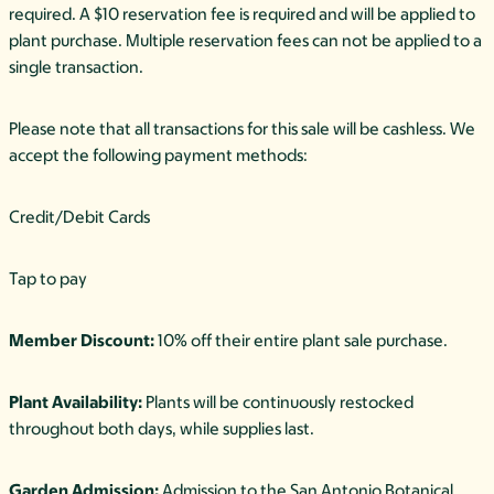
required. A $10 reservation fee is required and will be applied to
plant purchase. Multiple reservation fees can not be applied to a
single transaction.
Please note that all transactions for this sale will be cashless. We
accept the following payment methods:
Credit/Debit Cards
Tap to pay
Member Discount:
10% off their entire plant sale purchase.
Plant Availability:
Plants will be continuously restocked
throughout both days, while supplies last.
Garden Admission:
Admission to the San Antonio Botanical