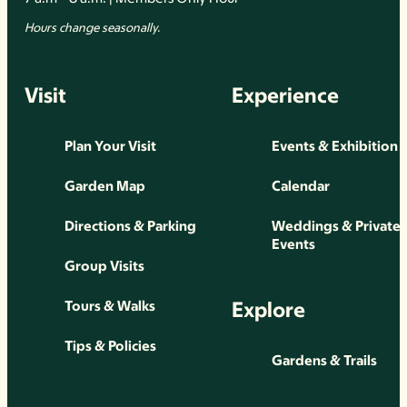
Hours change seasonally.
Visit
Experience
Plan Your Visit
Events & Exhibition
Garden Map
Calendar
Directions & Parking
Weddings & Private
Events
Group Visits
Explore
Tours & Walks
Tips & Policies
Gardens & Trails