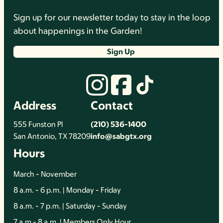
Sign up for our newsletter today to stay in the loop
about happenings in the Garden!
Sign Up
Address
Contact
555 Funston Pl
(210) 536-1400
San Antonio, TX 78209
info@sabgtx.org
Hours
March - November
8 a.m. - 6 p.m. | Monday - Friday
8 a.m. - 7 p.m. | Saturday - Sunday
7 a.m - 8 a.m. | Members Only Hour