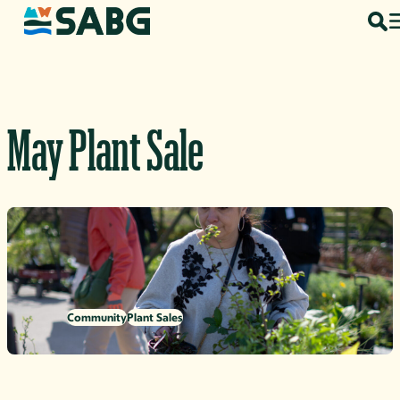
Skip to content
May Plant Sale
Community
Plant Sales