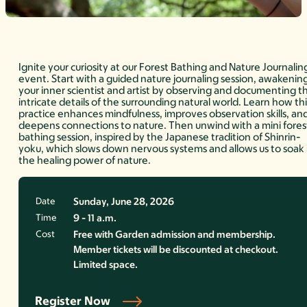
Ignite your curiosity at our Forest Bathing and Nature Journalin
event. Start with a guided nature journaling session, awakenin
your inner scientist and artist by observing and documenting t
intricate details of the surrounding natural world. Learn how thi
practice enhances mindfulness, improves observation skills, an
deepens connections to nature. Then unwind with a mini fores
bathing session, inspired by the Japanese tradition of Shinrin-
yoku, which slows down nervous systems and allows us to soak 
the healing power of nature.
Date
Sunday, June 28, 2026
Time
9 - 11 a.m.
Cost
Free with Garden admission and membership.
Member tickets will be discounted at checkout.
Limited space.
Register Now