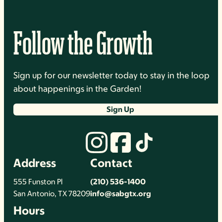
Follow the Growth
Sign up for our newsletter today to stay in the loop
about happenings in the Garden!
Sign Up
Address
Contact
555 Funston Pl
(210) 536-1400
San Antonio, TX 78209
info@sabgtx.org
Hours