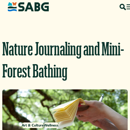
Skip to content
Nature Journaling and Mini-
Forest Bathing
Art & Culture
Wellness