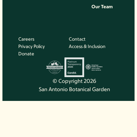
Our Team
Careers
Contact
Privacy Policy
Access & Inclusion
Donate
© Copyright 2026
San Antonio Botanical Garden