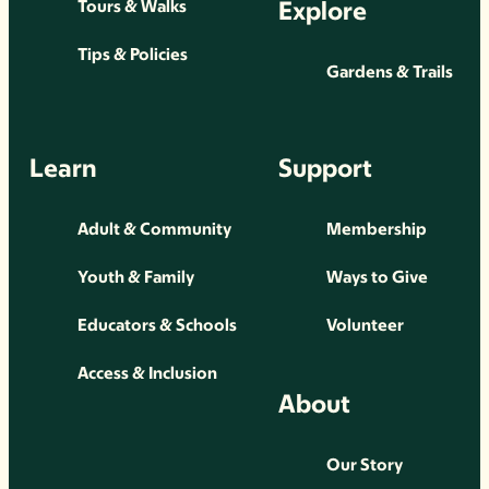
Explore
Tours & Walks
Tips & Policies
Gardens & Trails
Learn
Support
Adult & Community
Membership
Youth & Family
Ways to Give
Educators & Schools
Volunteer
Access & Inclusion
About
Our Story