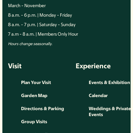
March - November
8 a.m. - 6 p.m. | Monday - Friday
8 a.m. - 7 p.m. | Saturday - Sunday
7 a.m - 8 a.m. | Members Only Hour
Hours change seasonally.
Visit
Experience
Plan Your Visit
Events & Exhibition
Garden Map
Calendar
Directions & Parking
Weddings & Private
Events
Group Visits