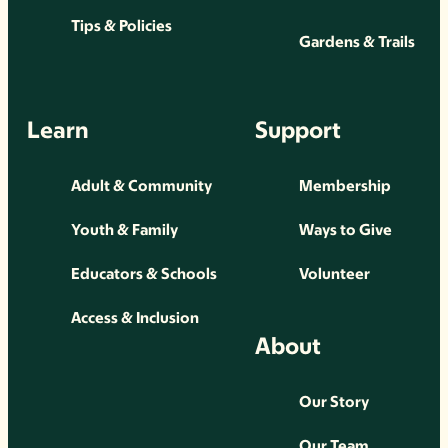
Tips & Policies
Gardens & Trails
Learn
Support
Adult & Community
Membership
Youth & Family
Ways to Give
Educators & Schools
Volunteer
Access & Inclusion
About
Our Story
Our Team