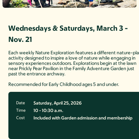
Wednesdays & Saturdays, March 3 -
Nov. 21
Each weekly Nature Exploration features a different nature-pl
activity designed to inspire a love of nature while engaging in
sensory experiences outdoors. Explorations begin at the lawn
near Prickly Pear Pavilion in the Family Adventure Garden just
past the entrance archway.
Recommended for Early Childhood ages 5 and under.
Date
Saturday, April 25, 2026
Time
10 - 10:30 a.m.
Cost
Included with Garden admission and membership