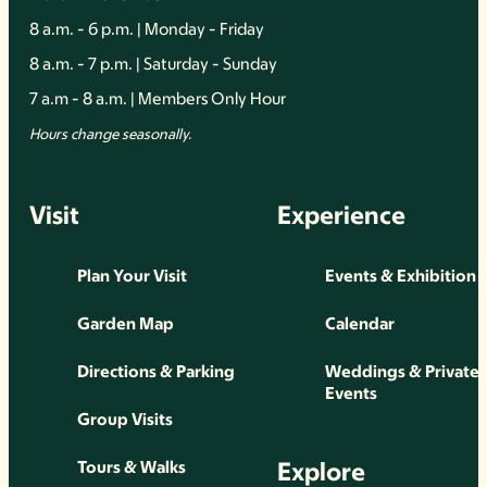
8 a.m. - 6 p.m. | Monday - Friday
8 a.m. - 7 p.m. | Saturday - Sunday
7 a.m - 8 a.m. | Members Only Hour
Hours change seasonally.
Visit
Experience
Plan Your Visit
Events & Exhibition
Garden Map
Calendar
Directions & Parking
Weddings & Private
Events
Group Visits
Explore
Tours & Walks