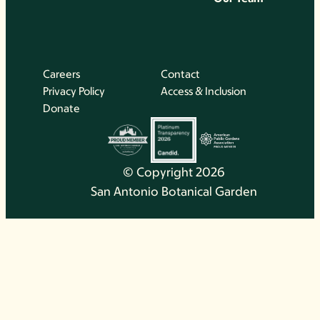
Careers
Contact
Privacy Policy
Access & Inclusion
Donate
© Copyright 2026
San Antonio Botanical Garden