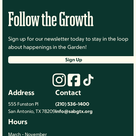
Follow the Growth
Sign up for our newsletter today to stay in the loop
about happenings in the Garden!
Sign Up
Address
Contact
555 Funston Pl
(210) 536-1400
San Antonio, TX 78209
info@sabgtx.org
Hours
March - November