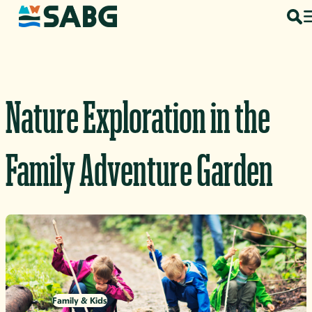
Skip to content
Nature Exploration in the
Family Adventure Garden
Family & Kids