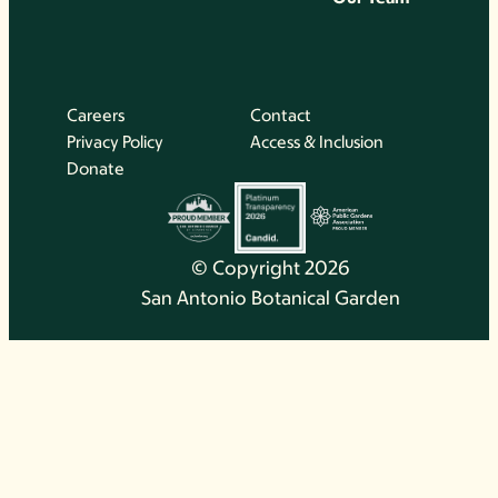
Careers
Contact
Privacy Policy
Access & Inclusion
Donate
© Copyright 2026
San Antonio Botanical Garden