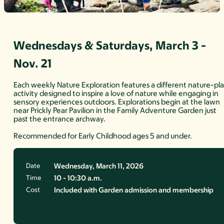
Wednesdays & Saturdays, March 3 -
Nov. 21
Each weekly Nature Exploration features a different nature-pl
activity designed to inspire a love of nature while engaging in
sensory experiences outdoors. Explorations begin at the lawn
near Prickly Pear Pavilion in the Family Adventure Garden just
past the entrance archway.
Recommended for Early Childhood ages 5 and under.
Date
Wednesday, March 11, 2026
Time
10 - 10:30 a.m.
Cost
Included with Garden admission and membership