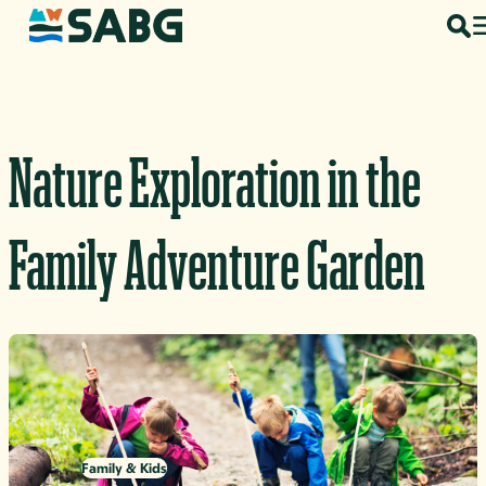
Skip to content
Nature Exploration in the
Family Adventure Garden
Family & Kids