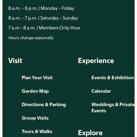
8 a.m. - 6 p.m. | Monday - Friday
8 a.m. - 7 p.m. | Saturday - Sunday
7 a.m - 8 a.m. | Members Only Hour
Hours change seasonally.
Visit
Experience
Plan Your Visit
Events & Exhibition
Garden Map
Calendar
Directions & Parking
Weddings & Private
Events
Group Visits
Explore
Tours & Walks