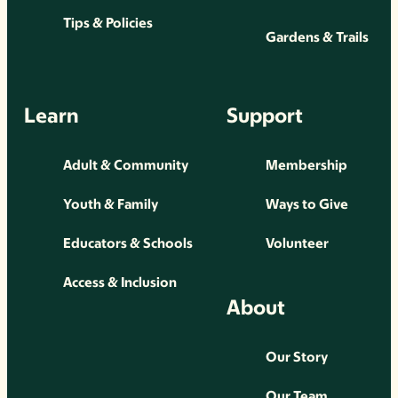
Tips & Policies
Gardens & Trails
Learn
Support
Adult & Community
Membership
Youth & Family
Ways to Give
Educators & Schools
Volunteer
Access & Inclusion
About
Our Story
Our Team