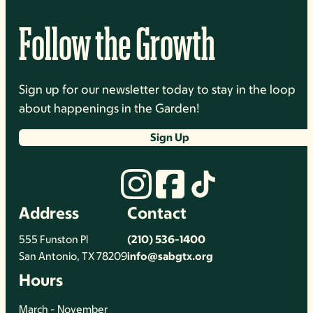
Follow the Growth
Sign up for our newsletter today to stay in the loop
about happenings in the Garden!
Sign Up
Address
Contact
555 Funston Pl
(210) 536-1400
San Antonio, TX 78209
info@sabgtx.org
Hours
March - November