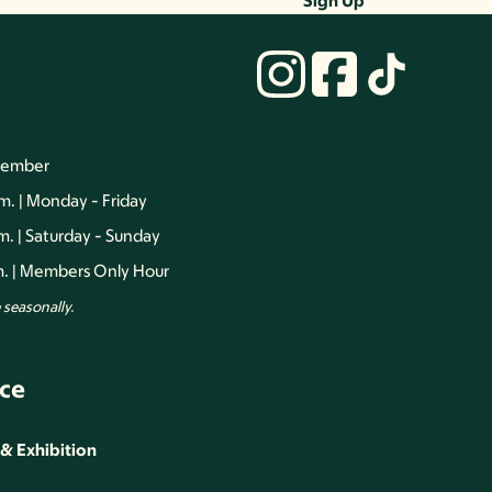
Sign Up
vember
.m. | Monday - Friday
.m. | Saturday - Sunday
.m. | Members Only Hour
seasonally.
ce
 & Exhibition