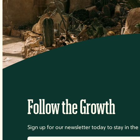
Follow the Growth
Sign up for our newsletter today to stay in t