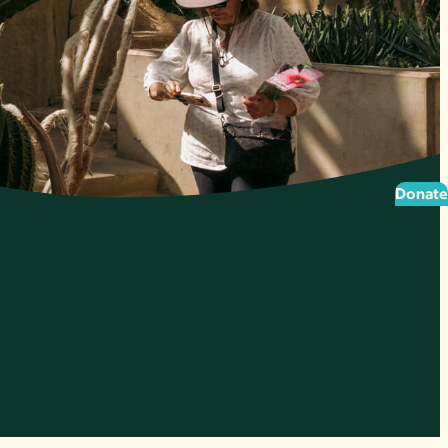
Donate