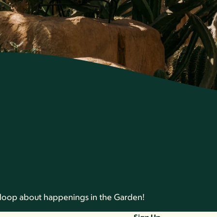
he loop about happenings in the Garden!