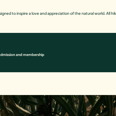
gned to inspire a love and appreciation of the natural world. All hik
 admission and membership