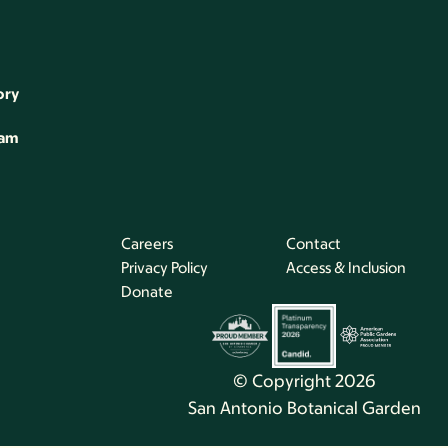
ory
eam
Careers
Contact
Privacy Policy
Access & Inclusion
Donate
© Copyright 2026
San Antonio Botanical Garden