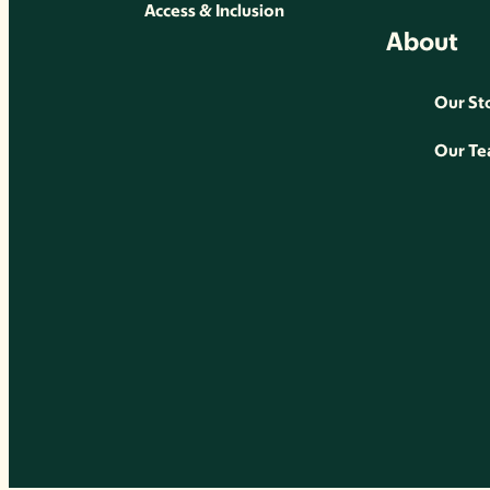
Access & Inclusion
About
Our St
Our T