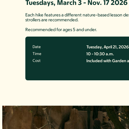
Tuesdays, March 3 - Nov. 17 2026
Each hike features a different nature-based lesson desi
strollers are recommended.
Recommended for ages 5 and under.
Date
Tuesday, April 21, 2026
Time
10 - 10:30 a.m.
Cost
Included with Garden