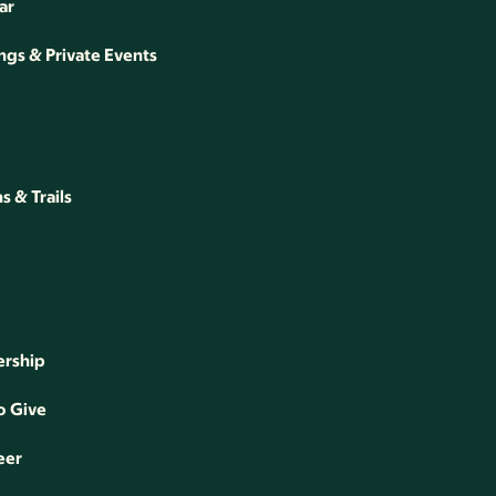
ar
gs & Private Events
 & Trails
rship
o Give
eer