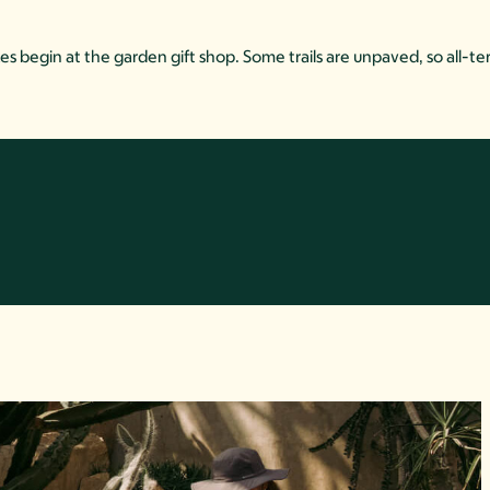
es begin at the garden gift shop. Some trails are unpaved, so all-ter