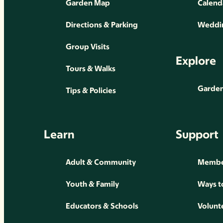
Garden Map
Calend
Directions & Parking
Weddin
Group Visits
Explore
Tours & Walks
Gardens
Tips & Policies
Learn
Support
Adult & Community
Membe
Youth & Family
Ways t
Educators & Schools
Volunt