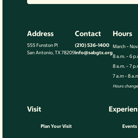
Address
Contact
Hours
555 Funston Pl
(210) 536-1400
March - No
San Antonio, TX 78209
info@sabgtx.org
8 a.m. - 6 p
8 a.m. - 7 p
7 a.m - 8 a
Hours change 
Visit
Experien
Plan Your Visit
Events