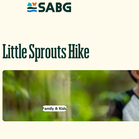
Skip to content
Little Sprouts Hike
Family & Kids