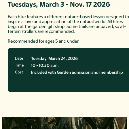
Tuesdays, March 3 - Nov. 17 2026
Each hike features a different nature-based lesson designed t
inspire a love and appreciation of the natural world. All hikes
begin at the garden gift shop. Some trails are unpaved, so all-
terrain strollers are recommended.
Recommended for ages 5 and under.
Date
Tuesday, March 24, 2026
Time
10 - 10:30 a.m.
Cost
Included with Garden admission and membership