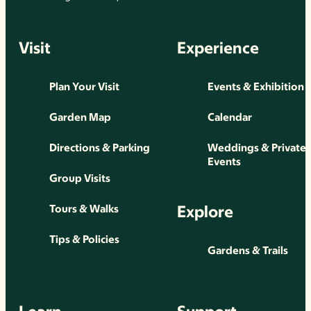
Visit
Experience
Plan Your Visit
Events & Exhibition
Garden Map
Calendar
Directions & Parking
Weddings & Private
Events
Group Visits
Explore
Tours & Walks
Tips & Policies
Gardens & Trails