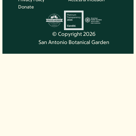
Donate
© Copyright 2026
San Antonio Botanical Garden