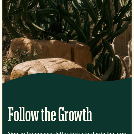
Follow the Growth
Sign up for our newsletter today to stay in the loop