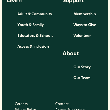
Learn
Support
Adult & Community
Membership
Youth & Family
Ways to Give
Educators & Schools
Volunteer
Access & Inclusion
About
Our Story
Our Team
Careers
Contact
Privacy Policy
Access & Inclusion