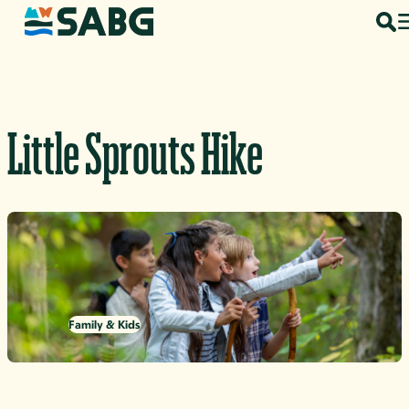
Skip to content
Little Sprouts Hike
Family & Kids