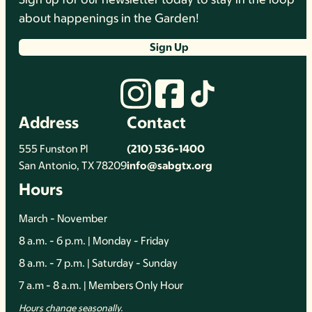
about happenings in the Garden!
Sign Up
Address
Contact
555 Funston Pl
(210) 536-1400
San Antonio, TX 78209
info@sabgtx.org
Hours
March - November
8 a.m. - 6 p.m. | Monday - Friday
8 a.m. - 7 p.m. | Saturday - Sunday
7 a.m - 8 a.m. | Members Only Hour
Hours change seasonally.