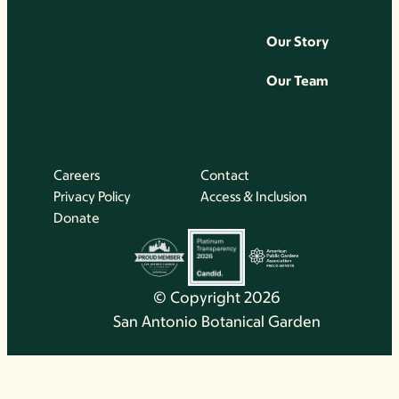
Our Story
Our Team
Careers
Contact
Privacy Policy
Access & Inclusion
Donate
© Copyright 2026
San Antonio Botanical Garden