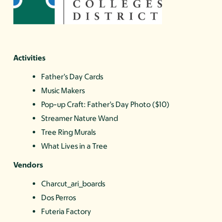
Activities
Father’s Day Cards
Music Makers
Pop-up Craft: Father’s Day Photo ($10)
Streamer Nature Wand
Tree Ring Murals
What Lives in a Tree
Vendors
Charcut_ari_boards
Dos Perros
Futeria Factory