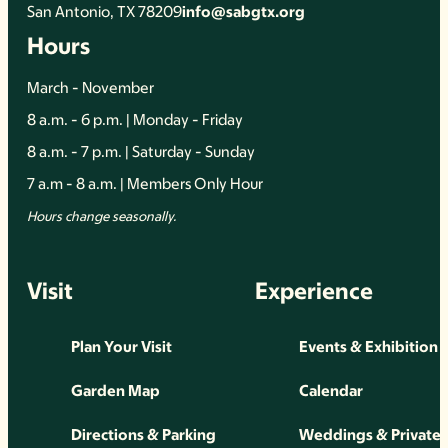
San Antonio, TX 78209
info@sabgtx.org
Hours
March - November
8 a.m. - 6 p.m. | Monday - Friday
8 a.m. - 7 p.m. | Saturday - Sunday
7 a.m - 8 a.m. | Members Only Hour
Hours change seasonally.
Visit
Experience
Plan Your Visit
Events & Exhibition
Garden Map
Calendar
Directions & Parking
Weddings & Private