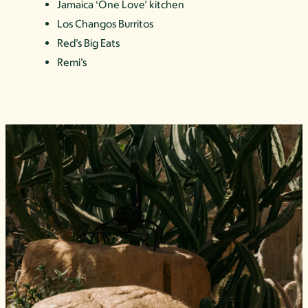
Jamaica ‘One Love’ kitchen
Los Changos Burritos
Red’s Big Eats
Remi’s