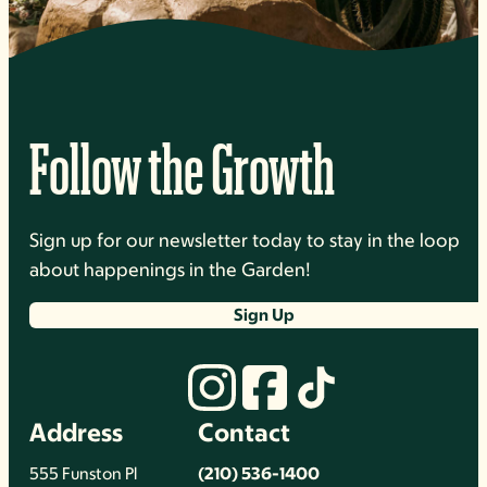
Follow the Growth
Sign up for our newsletter today to stay in the loop
about happenings in the Garden!
Sign Up
Address
Contact
555 Funston Pl
(210) 536-1400