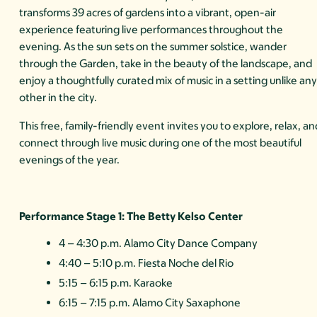
transforms 39 acres of gardens into a vibrant, open-air
experience featuring live performances throughout the
evening. As the sun sets on the summer solstice, wander
through the Garden, take in the beauty of the landscape, and
enjoy a thoughtfully curated mix of music in a setting unlike an
other in the city.
This free, family-friendly event invites you to explore, relax, an
connect through live music during one of the most beautiful
evenings of the year.
Performance Stage 1: The Betty Kelso Center
4 – 4:30 p.m. Alamo City Dance Company
4:40 – 5:10 p.m. Fiesta Noche del Rio
5:15 – 6:15 p.m. Karaoke
6:15 – 7:15 p.m. Alamo City Saxaphone