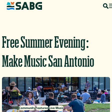
Skip to content
Free Summer Evening:
Make Music San Antonio
Community
Featured
Live Music