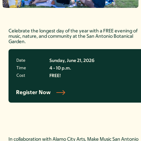
Celebrate the longest day of the year with a FREE evening of
music, nature, and community at the San Antonio Botanical
Garden.
Date
Sunday, June 21, 2026
Time
4 - 10 p.m.
Cost
FREE!
Register Now
In collaboration with Alamo City Arts, Make Music San Antonio