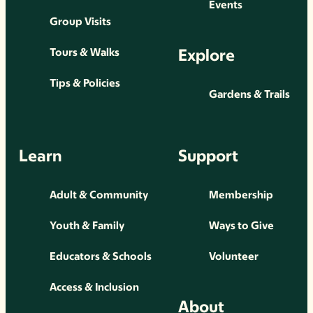
Events
Group Visits
Explore
Tours & Walks
Tips & Policies
Gardens & Trails
Learn
Support
Adult & Community
Membership
Youth & Family
Ways to Give
Educators & Schools
Volunteer
Access & Inclusion
About