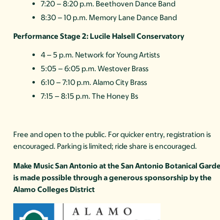
7:20 – 8:20 p.m. Beethoven Dance Band
8:30 – 10 p.m. Memory Lane Dance Band
Performance Stage 2: Lucile Halsell Conservatory
4 – 5 p.m. Network for Young Artists
5:05 – 6:05 p.m. Westover Brass
6:10 – 7:10 p.m. Alamo City Brass
7:15 – 8:15 p.m. The Honey Bs
Free and open to the public. For quicker entry, registration is
encouraged. Parking is limited; ride share is encouraged.
Make Music San Antonio at the San Antonio Botanical Gard
is made possible through a generous sponsorship by the
Alamo Colleges District