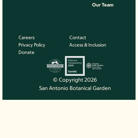
Our Team
Careers
Contact
Privacy Policy
Access & Inclusion
Donate
© Copyright 2026
San Antonio Botanical Garden