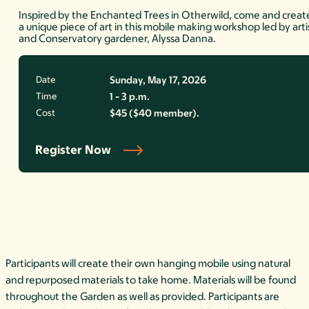
Inspired by the Enchanted Trees in Otherwild, come and creat
a unique piece of art in this mobile making workshop led by arti
and Conservatory gardener, Alyssa Danna.
Date
Sunday, May 17, 2026
Time
1 - 3 p.m.
Cost
$45 ($40 member).
Register Now
Participants will create their own hanging mobile using natural
and repurposed materials to take home. Materials will be found
throughout the Garden as well as provided. Participants are