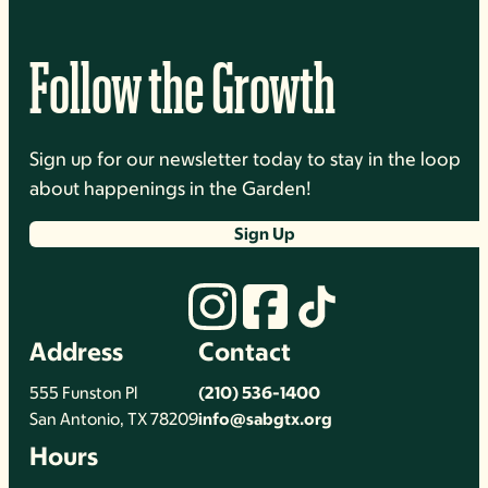
Follow the Growth
Sign up for our newsletter today to stay in the loop
about happenings in the Garden!
Sign Up
Address
Contact
555 Funston Pl
(210) 536-1400
San Antonio, TX 78209
info@sabgtx.org
Hours