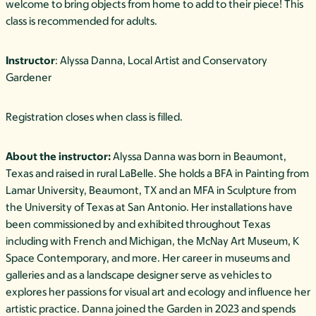
welcome to bring objects from home to add to their piece! This
class is recommended for adults.
Instructor
: Alyssa Danna, Local Artist and Conservatory
Gardener
Registration closes when class is filled.
About the instructor:
Alyssa Danna was born in Beaumont,
Texas and raised in rural LaBelle. She holds a BFA in Painting from
Lamar University, Beaumont, TX and an MFA in Sculpture from
the University of Texas at San Antonio. Her installations have
been commissioned by and exhibited throughout Texas
including with French and Michigan, the McNay Art Museum, K
Space Contemporary, and more. Her career in museums and
galleries and as a landscape designer serve as vehicles to
explores her passions for visual art and ecology and influence her
artistic practice. Danna joined the Garden in 2023 and spends