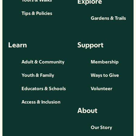
Explore
Tips & Policies
Gardens & Trails
Learn
Support
Adult & Community
Membership
Youth & Family
Ways to Give
Educators & Schools
Volunteer
Access & Inclusion
About
Our Story