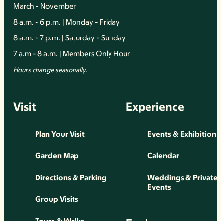
March - November
8 a.m. - 6 p.m. | Monday - Friday
8 a.m. - 7 p.m. | Saturday - Sunday
7 a.m - 8 a.m. | Members Only Hour
Hours change seasonally.
Visit
Experience
Plan Your Visit
Events & Exhibition
Garden Map
Calendar
Directions & Parking
Weddings & Private
Events
Group Visits
Tours & Walks