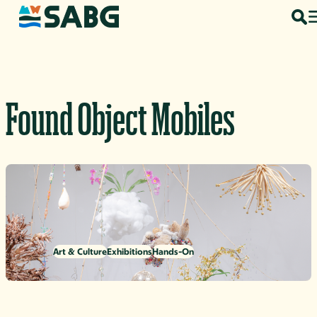
Skip to content
Found Object Mobiles
Art & Culture
Exhibitions
Hands-On