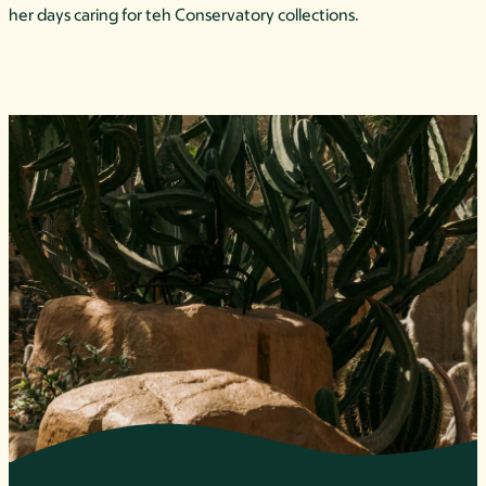
her days caring for teh Conservatory collections.