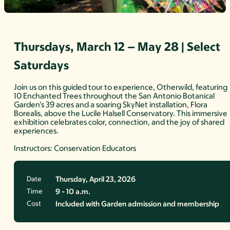
Thursdays, March 12 – May 28 | Select
Saturdays
Join us on this guided tour to experience, Otherwild, featuring
10 Enchanted Trees throughout the San Antonio Botanical
Garden’s 39 acres and a soaring SkyNet installation, Flora
Borealis, above the Lucile Halsell Conservatory. This immersive
exhibition celebrates color, connection, and the joy of shared
experiences.
Instructors: Conservation Educators
Date
Thursday, April 23, 2026
Time
9 - 10 a.m.
Cost
Included with Garden admission and membership