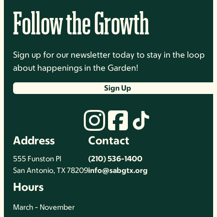
Follow the Growth
Sign up for our newsletter today to stay in the loop
about happenings in the Garden!
Sign Up
Address
Contact
555 Funston Pl
(210) 536-1400
San Antonio, TX 78209
info@sabgtx.org
Hours
March - November