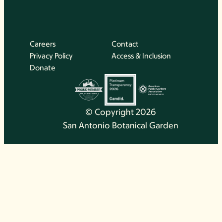
Careers
Contact
Privacy Policy
Access & Inclusion
Donate
© Copyright 2026
San Antonio Botanical Garden