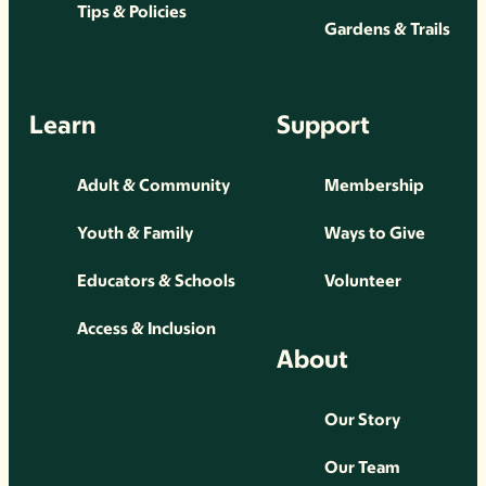
Tips & Policies
Gardens & Trails
Learn
Support
Adult & Community
Membership
Youth & Family
Ways to Give
Educators & Schools
Volunteer
Access & Inclusion
About
Our Story
Our Team