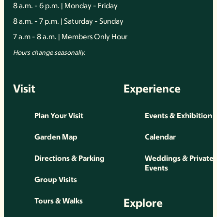
8 a.m. - 6 p.m. | Monday - Friday
8 a.m. - 7 p.m. | Saturday - Sunday
7 a.m - 8 a.m. | Members Only Hour
Hours change seasonally.
Visit
Experience
Plan Your Visit
Events & Exhibition
Garden Map
Calendar
Directions & Parking
Weddings & Private
Events
Group Visits
Explore
Tours & Walks