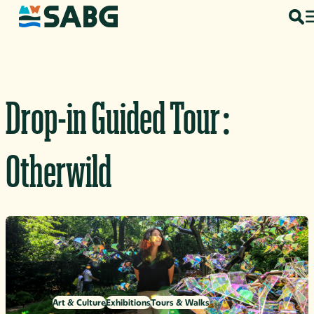
Skip to content
Drop-in Guided Tour:
Otherwild
Art & Culture
Exhibitions
Tours & Walks