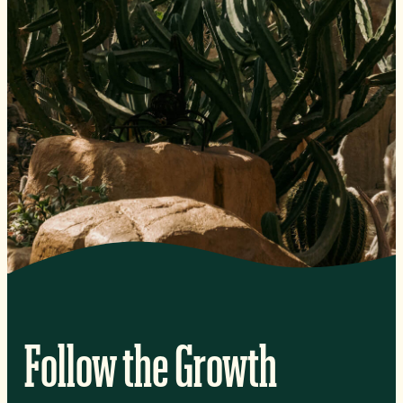
Follow the Growth