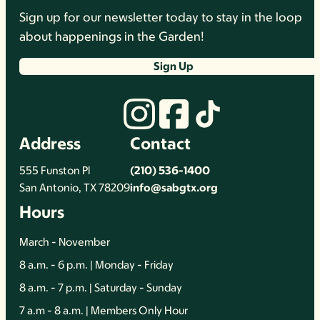
Sign up for our newsletter today to stay in the loop
about happenings in the Garden!
Sign Up
Address
Contact
555 Funston Pl
(210) 536-1400
San Antonio, TX 78209
info@sabgtx.org
Hours
March - November
8 a.m. - 6 p.m. | Monday - Friday
8 a.m. - 7 p.m. | Saturday - Sunday
7 a.m - 8 a.m. | Members Only Hour