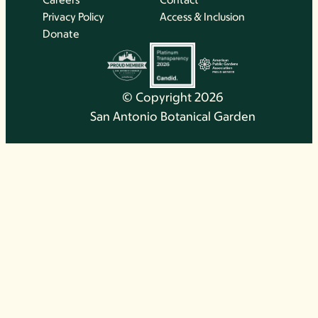
Privacy Policy
Access & Inclusion
Donate
© Copyright 2026
San Antonio Botanical Garden