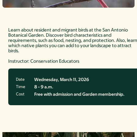
Learn about resident and migrant birds at the San Antonio
Botanical Garden. Discover bird characteristics and
requirements, such as food, nesting, and protection. Also, lear
which native plants you can add to your landscape to attract
birds.
Instructor: Conservation Educators
Date
Wednesday, March 11, 2026
Time
8 - 9 a.m.
Cost
Free with admission and Garden membership.