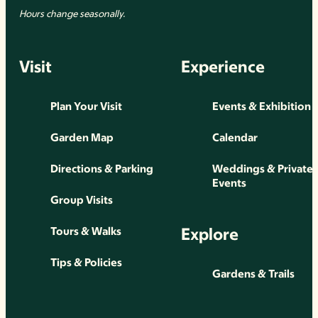
Hours change seasonally.
Visit
Experience
Plan Your Visit
Events & Exhibition
Garden Map
Calendar
Directions & Parking
Weddings & Private
Events
Group Visits
Explore
Tours & Walks
Tips & Policies
Gardens & Trails