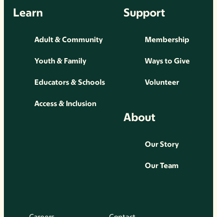
Learn
Support
Adult & Community
Membership
Youth & Family
Ways to Give
Educators & Schools
Volunteer
Access & Inclusion
About
Our Story
Our Team
Careers
Contact