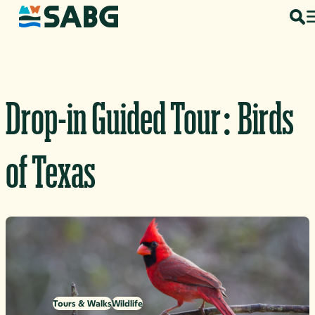
Skip to content
Drop-in Guided Tour: Birds
of Texas
Tours & Walks
Wildlife