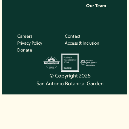
Our Team
Careers
Contact
Privacy Policy
Access & Inclusion
Donate
© Copyright 2026
San Antonio Botanical Garden