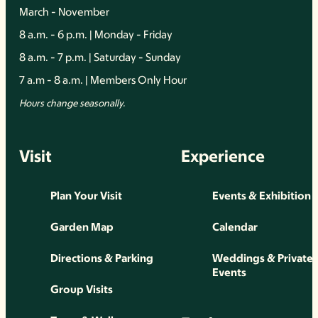
March - November
8 a.m. - 6 p.m. | Monday - Friday
8 a.m. - 7 p.m. | Saturday - Sunday
7 a.m - 8 a.m. | Members Only Hour
Hours change seasonally.
Visit
Experience
Plan Your Visit
Events & Exhibition
Garden Map
Calendar
Directions & Parking
Weddings & Private
Events
Group Visits