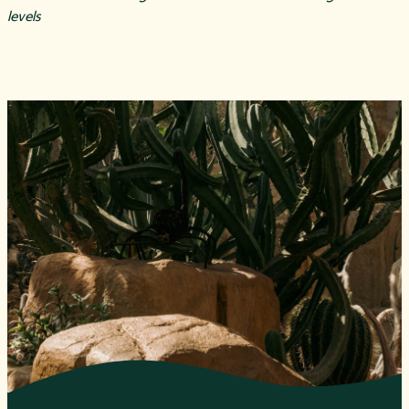
levels