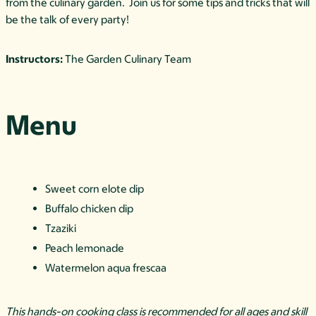
from the culinary garden. Join us for some tips and tricks that will
be the talk of every party!
Instructors:
The Garden Culinary Team
Menu
Sweet corn elote dip
Buffalo chicken dip
Tzaziki
Peach lemonade
Watermelon aqua frescaa
This hands-on cooking class is recommended for all ages and skill