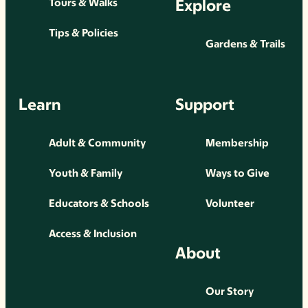
Explore
Tours & Walks
Tips & Policies
Gardens & Trails
Learn
Support
Adult & Community
Membership
Youth & Family
Ways to Give
Educators & Schools
Volunteer
Access & Inclusion
About
Our Story