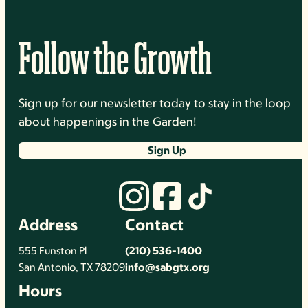
Follow the Growth
Sign up for our newsletter today to stay in the loop
about happenings in the Garden!
Sign Up
Address
Contact
555 Funston Pl
(210) 536-1400
San Antonio, TX 78209
info@sabgtx.org
Hours