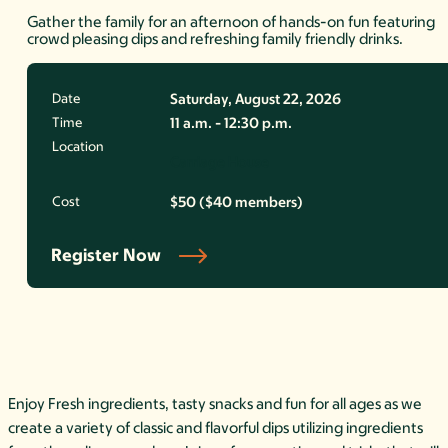
Gather the family for an afternoon of hands-on fun featuring
crowd pleasing dips and refreshing family friendly drinks.
Date
Saturday, August 22, 2026
Time
11 a.m. - 12:30 p.m.
Location
Carriage House
Cost
$50 ($40 members)
Register Now
Enjoy Fresh ingredients, tasty snacks and fun for all ages as we
create a variety of classic and flavorful dips utilizing ingredients