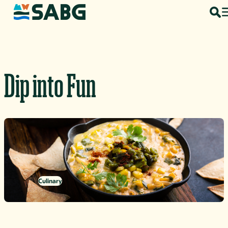
Skip to content
Dip into Fun
Culinary