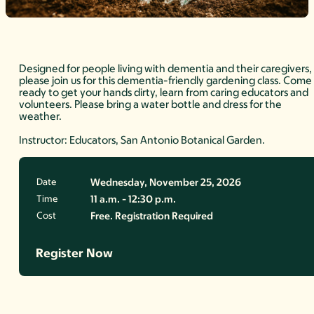
Designed for people living with dementia and their caregivers,
please join us for this dementia-friendly gardening class. Come
ready to get your hands dirty, learn from caring educators and
volunteers. Please bring a water bottle and dress for the
weather.
Instructor: Educators, San Antonio Botanical Garden.
Date
Wednesday, November 25, 2026
Time
11 a.m. - 12:30 p.m.
Cost
Free. Registration Required
Register Now