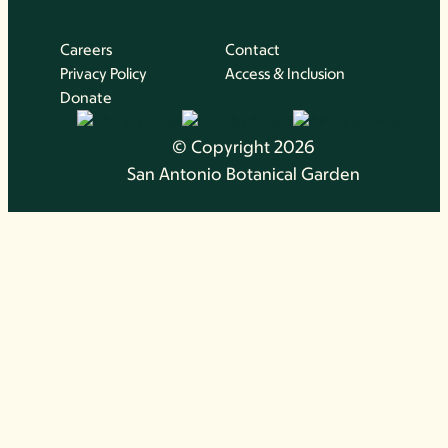
Careers
Contact
Privacy Policy
Access & Inclusion
Donate
© Copyright 2026
San Antonio Botanical Garden