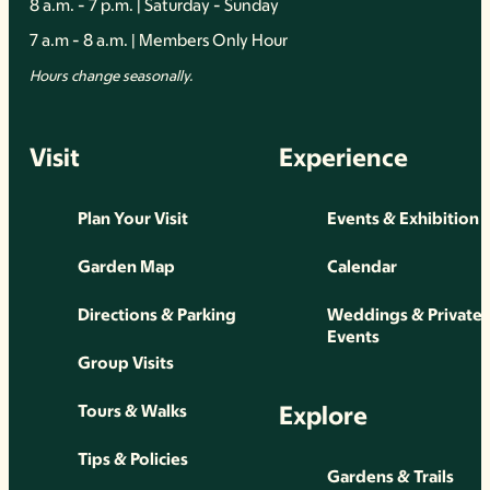
8 a.m. - 7 p.m. | Saturday - Sunday
7 a.m - 8 a.m. | Members Only Hour
Hours change seasonally.
Visit
Experience
Plan Your Visit
Events & Exhibition
Garden Map
Calendar
Directions & Parking
Weddings & Private
Events
Group Visits
Explore
Tours & Walks
Tips & Policies
Gardens & Trails