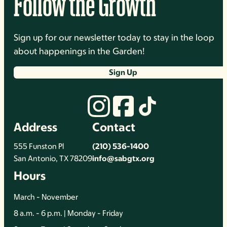
Follow the Growth
Sign up for our newsletter today to stay in the loop
about happenings in the Garden!
Sign Up
Address
Contact
555 Funston Pl
(210) 536-1400
San Antonio, TX 78209
info@sabgtx.org
Hours
March - November
8 a.m. - 6 p.m. | Monday - Friday