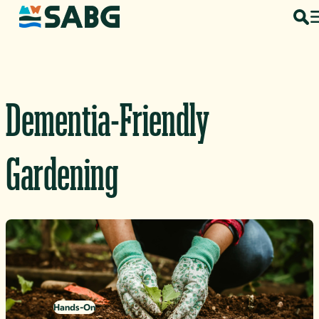
Skip to content
Dementia-Friendly
Gardening
Hands-On