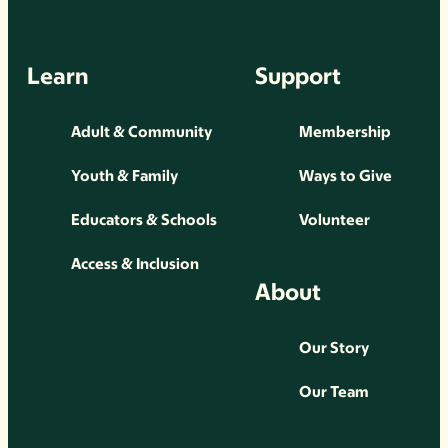
Learn
Support
Adult & Community
Membership
Youth & Family
Ways to Give
Educators & Schools
Volunteer
Access & Inclusion
About
Our Story
Our Team