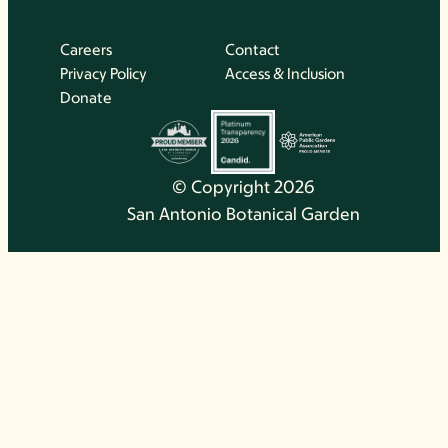
Careers
Contact
Privacy Policy
Access & Inclusion
Donate
© Copyright 2026
San Antonio Botanical Garden