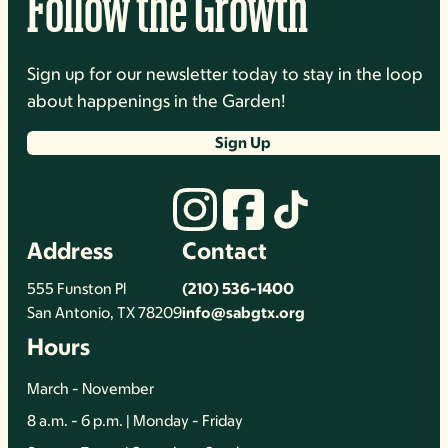
Follow the Growth
Sign up for our newsletter today to stay in the loop
about happenings in the Garden!
Sign Up
Address
Contact
555 Funston Pl
(210) 536-1400
San Antonio, TX 78209
info@sabgtx.org
Hours
March - November
8 a.m. - 6 p.m. | Monday - Friday