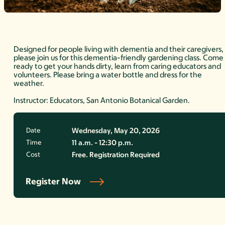
Designed for people living with dementia and their caregivers,
please join us for this dementia-friendly gardening class. Come
ready to get your hands dirty, learn from caring educators and
volunteers. Please bring a water bottle and dress for the
weather.
Instructor: Educators, San Antonio Botanical Garden.
Date
Wednesday, May 20, 2026
Time
11 a.m. - 12:30 p.m.
Cost
Free. Registration Required
Register Now