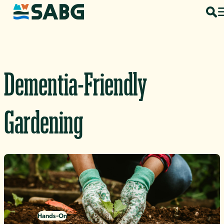
Skip to content
Dementia-Friendly
Gardening
Hands-On