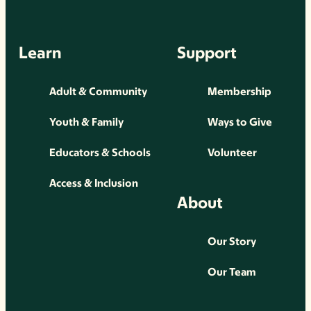
Learn
Support
Adult & Community
Membership
Youth & Family
Ways to Give
Educators & Schools
Volunteer
Access & Inclusion
About
Our Story
Our Team