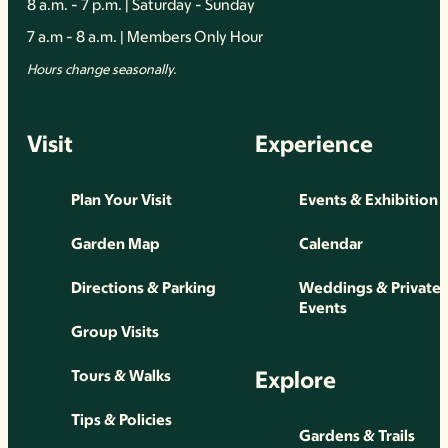
8 a.m. - 7 p.m. | Saturday - Sunday
7 a.m - 8 a.m. | Members Only Hour
Hours change seasonally.
Visit
Experience
Plan Your Visit
Events & Exhibition
Garden Map
Calendar
Directions & Parking
Weddings & Private
Events
Group Visits
Explore
Tours & Walks
Tips & Policies
Gardens & Trails