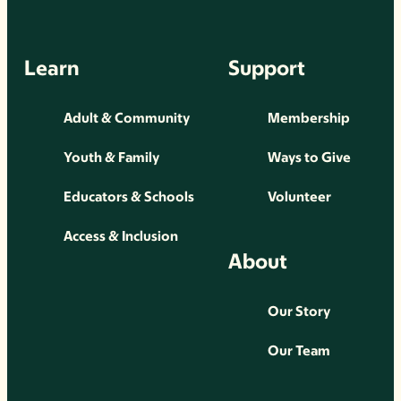
Learn
Support
Adult & Community
Membership
Youth & Family
Ways to Give
Educators & Schools
Volunteer
Access & Inclusion
About
Our Story
Our Team