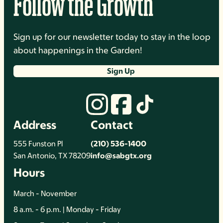
Follow the Growth
Sign up for our newsletter today to stay in the loop
about happenings in the Garden!
Sign Up
Address
Contact
555 Funston Pl
(210) 536-1400
San Antonio, TX 78209
info@sabgtx.org
Hours
March - November
8 a.m. - 6 p.m. | Monday - Friday