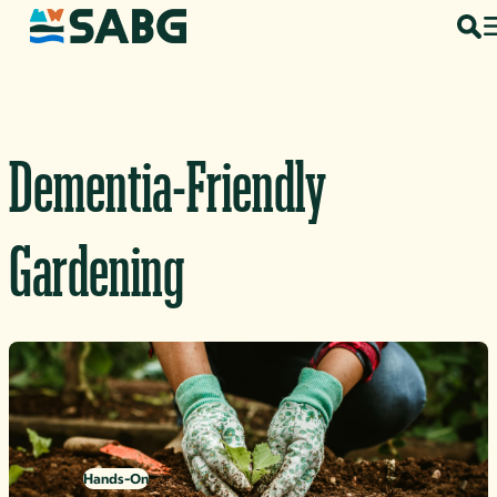
Skip to content
Dementia-Friendly
Gardening
Hands-On