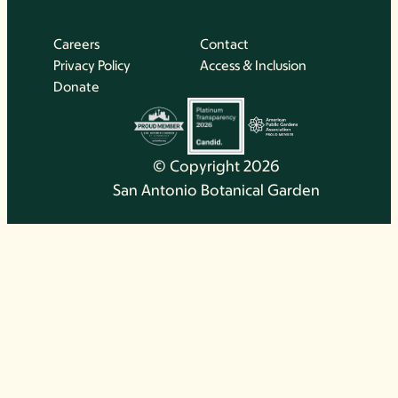
Careers
Contact
Privacy Policy
Access & Inclusion
Donate
© Copyright 2026
San Antonio Botanical Garden