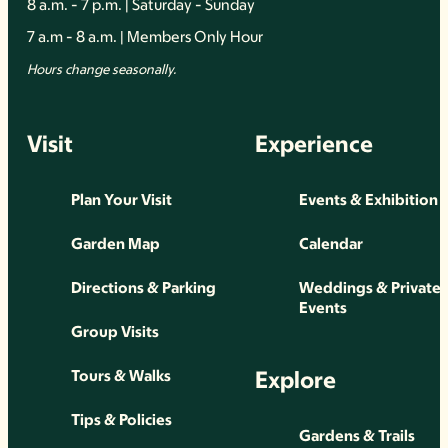
8 a.m. - 7 p.m. | Saturday - Sunday
7 a.m - 8 a.m. | Members Only Hour
Hours change seasonally.
Visit
Experience
Plan Your Visit
Events & Exhibition
Garden Map
Calendar
Directions & Parking
Weddings & Private
Events
Group Visits
Explore
Tours & Walks
Tips & Policies
Gardens & Trails