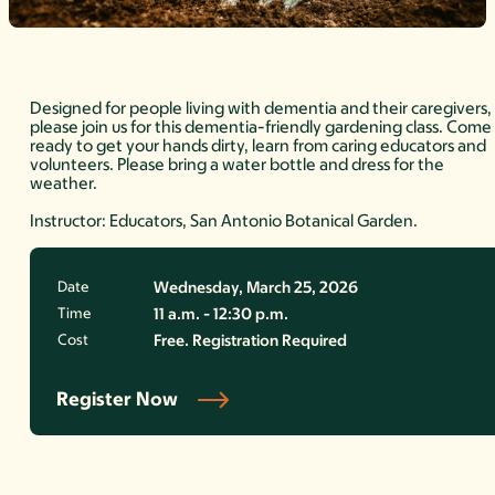
Designed for people living with dementia and their caregivers,
please join us for this dementia-friendly gardening class. Come
ready to get your hands dirty, learn from caring educators and
volunteers. Please bring a water bottle and dress for the
weather.
Instructor: Educators, San Antonio Botanical Garden.
Date
Wednesday, March 25, 2026
Time
11 a.m. - 12:30 p.m.
Cost
Free. Registration Required
Register Now