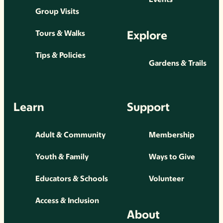
Group Visits
Explore
Tours & Walks
Tips & Policies
Gardens & Trails
Learn
Support
Adult & Community
Membership
Youth & Family
Ways to Give
Educators & Schools
Volunteer
Access & Inclusion
About