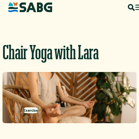
Skip to content
Chair Yoga with Lara
Exercise