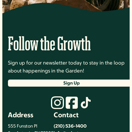
Follow the Growth
Sign up for our newsletter today to stay in the loop
about happenings in the Garden!
Sign Up
Address
Contact
555 Funston Pl
(210) 536-1400