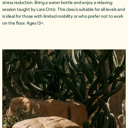
stress reduction. Bring a water bottle and enjoy a relaxing
session taught by Lara Ortiz. This class is suitable for all levels and
is ideal for those with limited mobility or who prefer not to work
on the floor. Ages 13+.