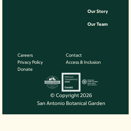
Our Story
Our Team
Careers
Contact
Privacy Policy
Access & Inclusion
Donate
© Copyright 2026
San Antonio Botanical Garden