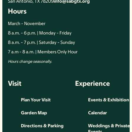
San Antonio, TX 78209
info@sabgtx.org
Hours
March - November
8 a.m. - 6 p.m. | Monday - Friday
8 a.m. - 7 p.m. | Saturday - Sunday
7 a.m - 8 a.m. | Members Only Hour
Hours change seasonally.
Visit
Experience
Plan Your Visit
Events & Exhibition
Garden Map
Calendar
Directions & Parking
Weddings & Private
Events