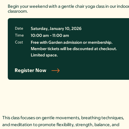
Begin your weekend with a gentle chair yoga class in our indoo
classroom.
Date
Saturday, January 10, 2026
Time
10:00 am - 11:00 am
Cost
Free with Garden admission or membership.
Member tickets will be discounted at checkout.
Limited space.
Register Now
This class focuses on gentle movements, breathing techniques,
and meditation to promote flexibility, strength, balance, and