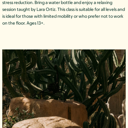
stress reduction. Bring a water bottle and enjoy a relaxing
session taught by Lara Ortiz. This class is suitable for all levels and
is ideal for those with limited mobility or who prefer not to work
on the floor. Ages 13+.