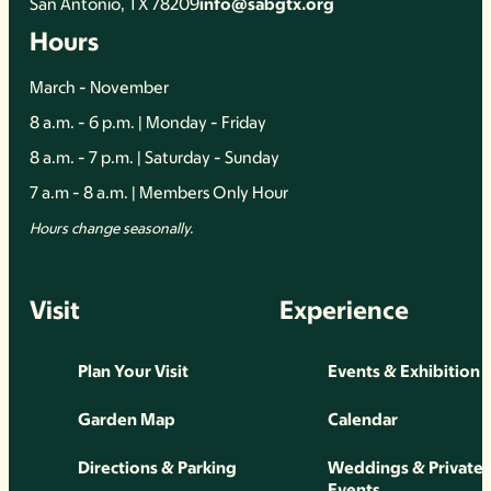
San Antonio, TX 78209
info@sabgtx.org
Hours
March - November
8 a.m. - 6 p.m. | Monday - Friday
8 a.m. - 7 p.m. | Saturday - Sunday
7 a.m - 8 a.m. | Members Only Hour
Hours change seasonally.
Visit
Experience
Plan Your Visit
Events & Exhibition
Garden Map
Calendar
Directions & Parking
Weddings & Private
Events