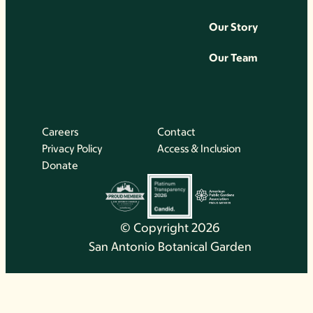
Our Story
Our Team
Careers
Contact
Privacy Policy
Access & Inclusion
Donate
© Copyright 2026
San Antonio Botanical Garden