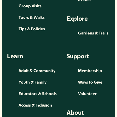
Group Visits
Explore
Tours & Walks
Tips & Policies
Gardens & Trails
Learn
Support
Adult & Community
Membership
Youth & Family
Ways to Give
Educators & Schools
Volunteer
Access & Inclusion
About