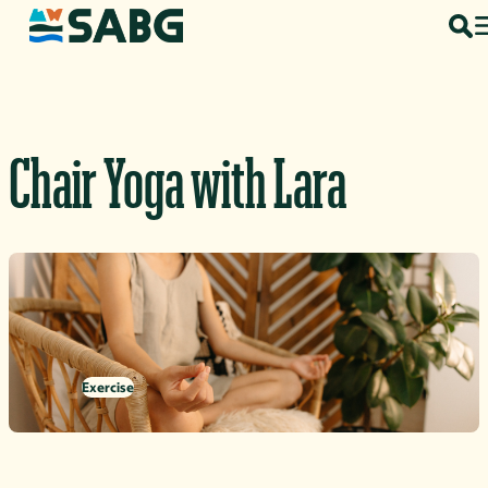
Skip to content
Chair Yoga with Lara
Exercise