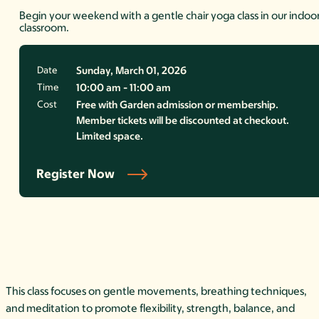
Begin your weekend with a gentle chair yoga class in our indoo
classroom.
Date
Sunday, March 01, 2026
Time
10:00 am - 11:00 am
Cost
Free with Garden admission or membership.
Member tickets will be discounted at checkout.
Limited space.
Register Now
This class focuses on gentle movements, breathing techniques,
and meditation to promote flexibility, strength, balance, and