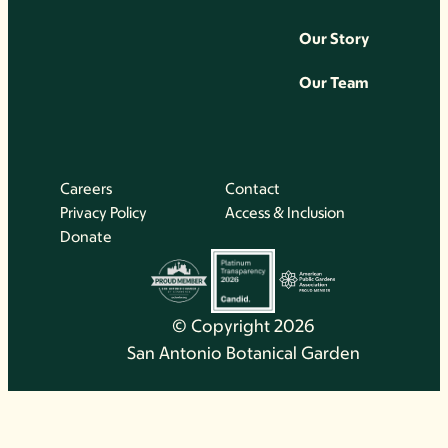
Our Story
Our Team
Careers
Contact
Privacy Policy
Access & Inclusion
Donate
© Copyright 2026
San Antonio Botanical Garden