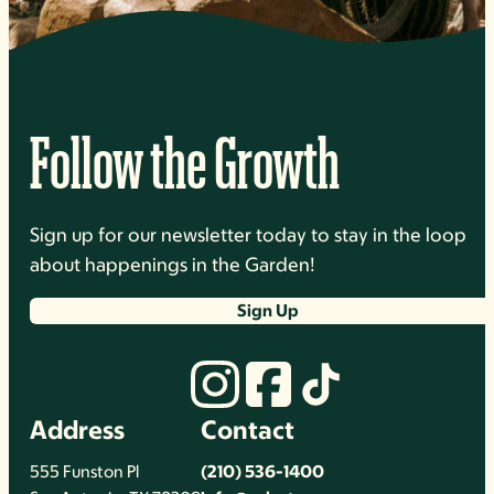
Follow the Growth
Sign up for our newsletter today to stay in the loop
about happenings in the Garden!
Sign Up
Address
Contact
555 Funston Pl
(210) 536-1400