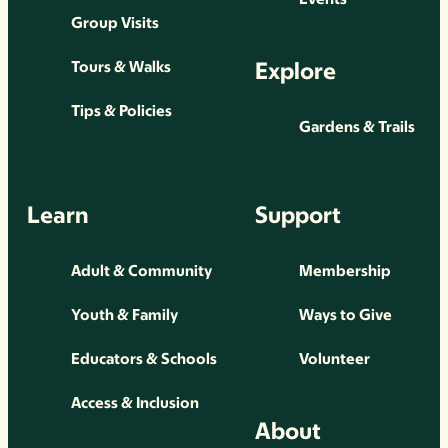
Group Visits
Explore
Tours & Walks
Tips & Policies
Gardens & Trails
Learn
Support
Adult & Community
Membership
Youth & Family
Ways to Give
Educators & Schools
Volunteer
Access & Inclusion
About