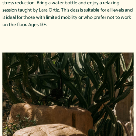
stress reduction. Bring a water bottle and enjoy a relaxing
session taught by Lara Ortiz. This class is suitable for all levels and
is ideal for those with limited mobility or who prefer not to work
on the floor. Ages 13+.