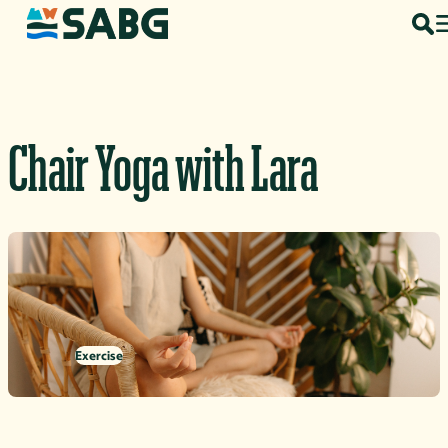
Skip to content
Chair Yoga with Lara
Exercise