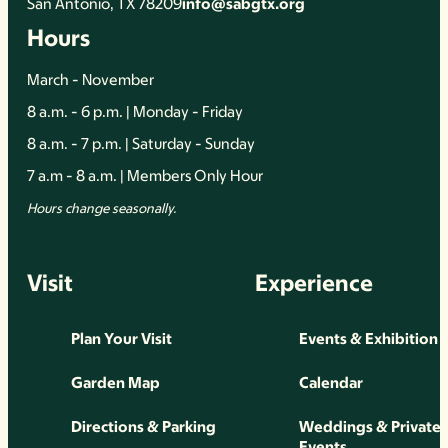
San Antonio, TX 78209
info@sabgtx.org
Hours
March - November
8 a.m. - 6 p.m. | Monday - Friday
8 a.m. - 7 p.m. | Saturday - Sunday
7 a.m - 8 a.m. | Members Only Hour
Hours change seasonally.
Visit
Experience
Plan Your Visit
Events & Exhibition
Garden Map
Calendar
Directions & Parking
Weddings & Private
Events