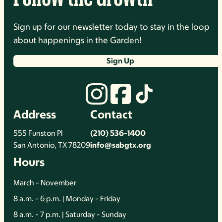
Sign up for our newsletter today to stay in the loop
about happenings in the Garden!
Sign Up
Address
Contact
555 Funston Pl
(210) 536-1400
San Antonio, TX 78209
info@sabgtx.org
Hours
March - November
8 a.m. - 6 p.m. | Monday - Friday
8 a.m. - 7 p.m. | Saturday - Sunday