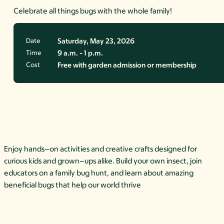
Celebrate all things bugs with the whole family!
Date
Saturday, May 23, 2026
Time
9 a.m. - 1 p.m.
Cost
Free with garden admission or membership
Enjoy hands
–
on activities and creative crafts
designed for
curious kids and grown
–
ups alike. Build your own insect, join
educators on a
family bug hunt, and learn about amazing
beneficial bugs that help our
world thrive