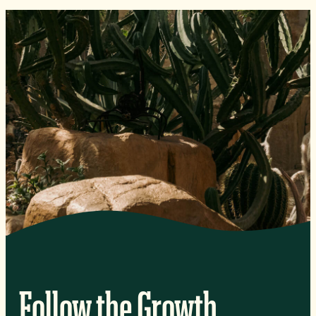
Follow the Growth