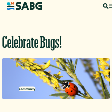
Skip to content
Celebrate Bugs!
Community