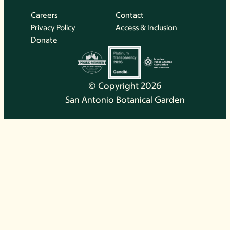
Careers
Contact
Privacy Policy
Access & Inclusion
Donate
© Copyright 2026
San Antonio Botanical Garden