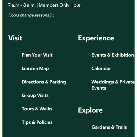
7 a.m - 8 a.m. | Members Only Hour
Hours change seasonally.
Visit
Experience
Plan Your Visit
Events & Exhibition
Garden Map
Calendar
Directions & Parking
Weddings & Private
Events
Group Visits
Explore
Tours & Walks
Tips & Policies
Gardens & Trails