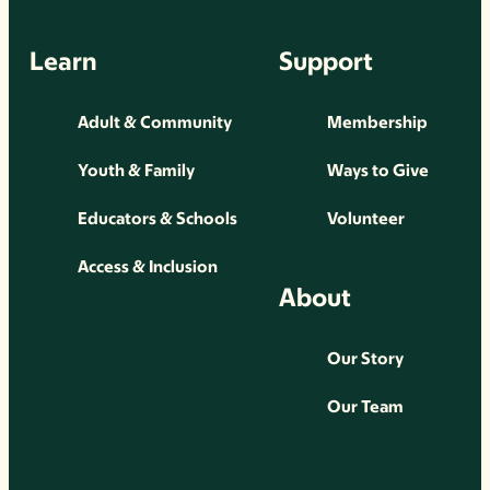
Learn
Support
Adult & Community
Membership
Youth & Family
Ways to Give
Educators & Schools
Volunteer
Access & Inclusion
About
Our Story
Our Team